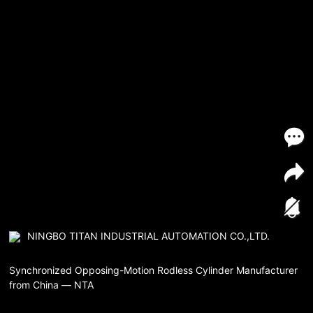
NINGBO TITAN INDUSTRIAL AUTOMATION CO.,LTD.
Synchronized Opposing-Motion Rodless Cylinder Manufacturer
from China — NTA