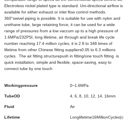
Electroless nickel plated type is standard. Uni-directional airflow is
available for either exhaust or inlet flow control methods.
360°swivel piping is possible. It is suitable for use with nylon and
urethane tube, large retaining force, it can be used for a wide
range of pressures from a low vaccum up to a high pressure of
1.6MPa/232PSI, long lifetime, air through and break life cycle
number reaching 17.4 million cycles, it is 2.8 to 348 times of
lifetime from other Chinese fitting suppliers0.05 to 6.3 millions
cycles. The air fitting structurepush in fitting/one touch fitting is
quick installation, simple and flexible, space-saving, easy to
connect tube by one touch.
Workingpressure
0~1.6MPa
TubeOD
4, 6, 8, 10, 12, 14, 16mm
Fluid
Air
Lifetime
Longlifetime16MillionCycles(cl