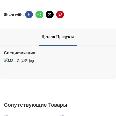
Share with:
Детали Продукта
Спецификация
Сопутствующие Товары