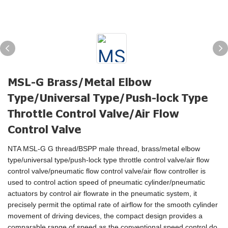
MSL-G Brass/Metal Elbow
Type/Universal Type/Push-lock Type
Throttle Control Valve/Air Flow
Control Valve
NTA MSL-G G thread/BSPP male thread, brass/metal elbow
type/universal type/push-lock type throttle control valve/air flow
control valve/pneumatic flow control valve/air flow controller is
used to control action speed of pneumatic cylinder/pneumatic
actuators by control air flowrate in the pneumatic system, it
precisely permit the optimal rate of airflow for the smooth cylinder
movement of driving devices, the compact design provides a
comparable range of speed as the conventional speed control do.