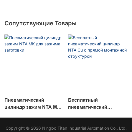
Сопутствующие Товары
Пневматический
Бесплатный
цилиндр зажим NTA MK
пневматический
для зажима заготовки
цилиндр NTA Cu с
прямой монтажной
Copyright © 2026 Ningbo Titan Industrial Automation Co., Ltd.
структурой