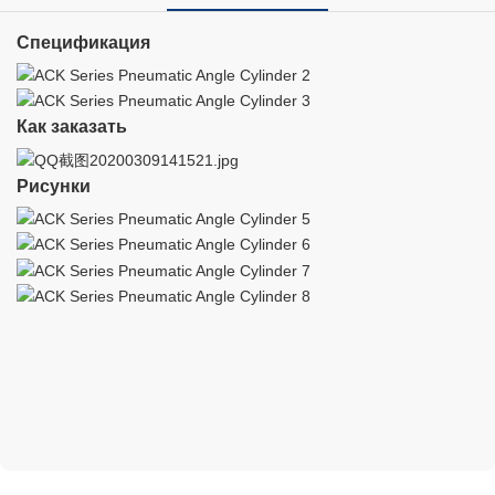
Спецификация
Как заказать
Рисунки