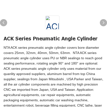
ACK Series Pneumatic Angle Cylinder
NTA ACK series pneumatic angle cylinder covers bore diameter
covers 25mm, 32mm, 40mm, 50mm, 63mm. NTA ACK series
pneumatic angle cylinder uses PU or NBR sealings to reach good
sealing performance, rotating angle 90° and 180° are optional.
ACK series pneumatic angle cylinder only uses material from our
quanlity approved suppliers, aluminum barrel from top China
supplier, sealings from Japan Mitsubishi , USA Parker and Taiwan,
all the air cylinder components are machined by high precision
CNC we imported from Japan, USA and Taiwan. Application:
agricultural equipments, car repair equipments, automatic
packaging equipments, automatic car washing machine,
entertainment robot, beverage filling equipment, CNC lathe, laser