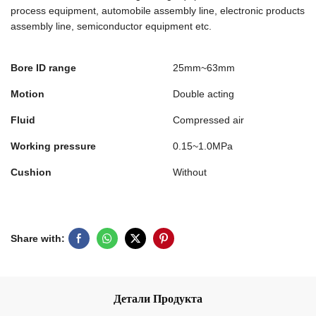
process equipment, automobile assembly line, electronic products
assembly line, semiconductor equipment etc.
Bore ID range
25mm~63mm
Motion
Double acting
Fluid
Compressed air
Working pressure
0.15~1.0MPa
Cushion
Without
Share with:
Детали Продукта