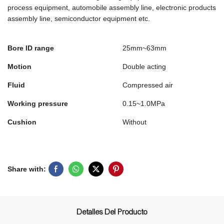
process equipment, automobile assembly line, electronic products
assembly line, semiconductor equipment etc.
Bore ID range
25mm~63mm
Motion
Double acting
Fluid
Compressed air
Working pressure
0.15~1.0MPa
Cushion
Without
Share with:
Detalles Del Producto