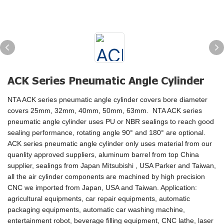
ACK Series Pneumatic Angle Cylinder
NTA ACK series pneumatic angle cylinder covers bore diameter
covers 25mm, 32mm, 40mm, 50mm, 63mm. NTA ACK series
pneumatic angle cylinder uses PU or NBR sealings to reach good
sealing performance, rotating angle 90° and 180° are optional.
ACK series pneumatic angle cylinder only uses material from our
quanlity approved suppliers, aluminum barrel from top China
supplier, sealings from Japan Mitsubishi , USA Parker and Taiwan,
all the air cylinder components are machined by high precision
CNC we imported from Japan, USA and Taiwan. Application:
agricultural equipments, car repair equipments, automatic
packaging equipments, automatic car washing machine,
entertainment robot, beverage filling equipment, CNC lathe, laser