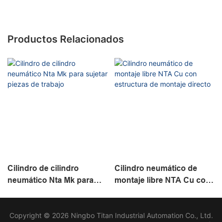
Productos Relacionados
Cilindro de cilindro
Cilindro neumático de
neumático Nta Mk para
montaje libre NTA Cu con
sujetar piezas de trabajo
estructura de montaje
directo
Copyright © 2026 Ningbo Titan Industrial Automation Co., Ltd.