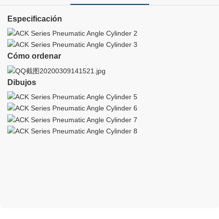
Especificación
Cómo ordenar
Dibujos