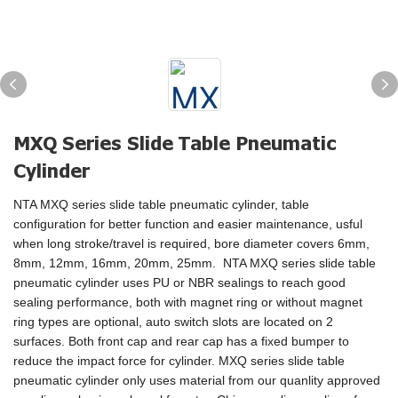
MXQ Series Slide Table Pneumatic
Cylinder
NTA MXQ series slide table pneumatic cylinder, table
configuration for better function and easier maintenance, usful
when long stroke/travel is required, bore diameter covers 6mm,
8mm, 12mm, 16mm, 20mm, 25mm. NTA MXQ series slide table
pneumatic cylinder uses PU or NBR sealings to reach good
sealing performance, both with magnet ring or without magnet
ring types are optional, auto switch slots are located on 2
surfaces. Both front cap and rear cap has a fixed bumper to
reduce the impact force for cylinder. MXQ series slide table
pneumatic cylinder only uses material from our quanlity approved