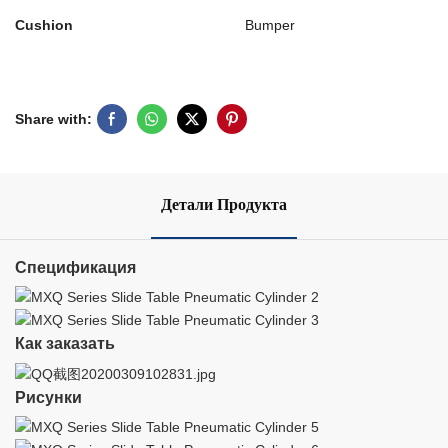
Cushion
Bumper
Share with:
Детали Продукта
Спецификация
Как заказать
Рисунки