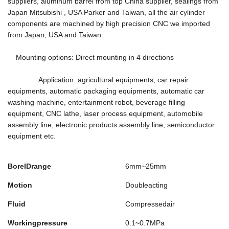
suppliers, aluminum barrel from top China supplier, sealings from
Japan Mitsubishi , USA Parker and Taiwan, all the air cylinder
components are machined by high precision CNC we imported
from Japan, USA and Taiwan.
Mounting options: Direct mounting in 4 directions
Application: agricultural equipments, car repair
equipments, automatic packaging equipments, automatic car
washing machine, entertainment robot, beverage filling
equipment, CNC lathe, laser process equipment, automobile
assembly line, electronic products assembly line, semiconductor
equipment etc.
BoreIDrange
6mm~25mm
Motion
Doubleacting
Fluid
Compressedair
Workingpressure
0.1~0.7MPa