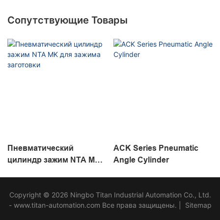
Сопутствующие Товары
Пневматический
ACK Series Pneumatic
цилиндр зажим NTA MK
Angle Cylinder
для зажима заготовки
Copyright © 2026 Ningbo Titan Industrial Automation Co., Ltd.
- www.titan-automation.com Все права защищены. |
Sitemap