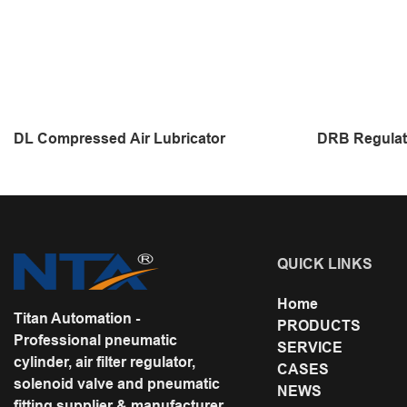
DL Compressed Air Lubricator
DRB Regulat
QUICK LINKS
Home
Titan Automation -
PRODUCTS
Professional pneumatic
SERVICE
cylinder, air filter regulator,
CASES
solenoid valve and pneumatic
NEWS
fitting supplier & manufacturer