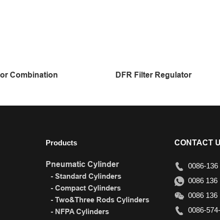
or Combination
DFR Filter Regulator
CONTACT 
Products
Pneumatic Cylinder
0086-136 
- Standard Cylinders
0086 136 
- Compact Cylinders
0086 136 
- Two&Three Rods Cylinders
0086-574-
- NFPA Cylinders