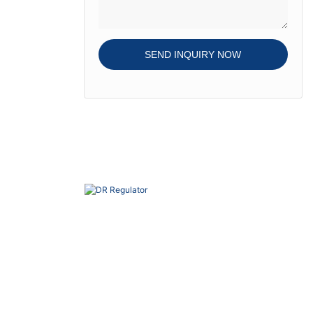
SEND INQUIRY NOW