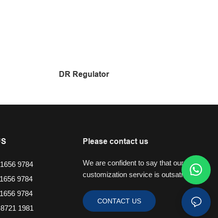
DR Regulator
US
Please contact us
We are confident to say that our
1656 9784
customization service is outsatnding.
1656 9784
1656 9784
CONTACT US
8721 1981