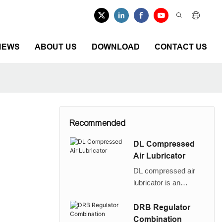
NEWS
ABOUT US
DOWNLOAD
CONTACT US
Recommended
DL Compressed
Air Lubricator
DL compressed air
lubricator is an
1
ecnomic replacement
of FESTO D series
DRB Regulator
FRL LOE lubricator
Combination