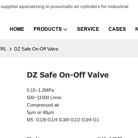
pplier specializing in pneumatic air cylinders for industrial
HOME
PRODUCTS
SERVICE
CASES
FRL
DZ Safe On-Off Valve
DZ Safe On-Off Valve
0.15~1.2MPa
500~11500 L/min
Compressed air
5μm or 40μm
M5 ·G1/8·G1/4·G3/8·G1/2·G3/4·G