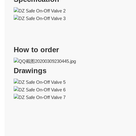
How to order
Drawings