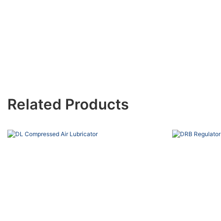
Related Products