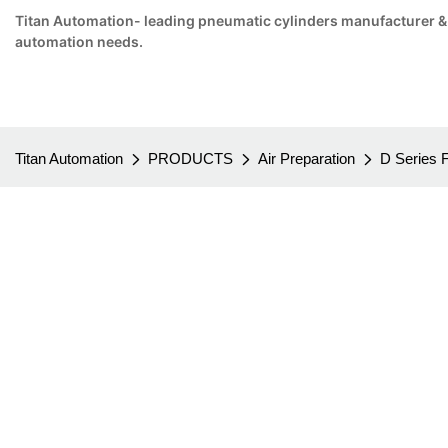
Titan Automation- leading pneumatic cylinders manufacturer & su
automation needs.
Titan Automation
PRODUCTS
Air Preparation
D Series 