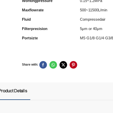
Workingpressure
0.15~1.2MPa
Maxflowrate
500~11500L/min
Fluid
Compressedair
Filterprecision
5μm or 40μm
Portsizte
M5·G1/8·G1/4·G3/
Share with:
Product Details