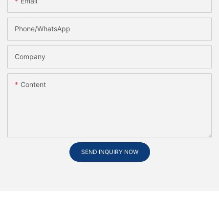
Email
Phone/whatsApp
Company
Content
SEND INQUIRY NOW