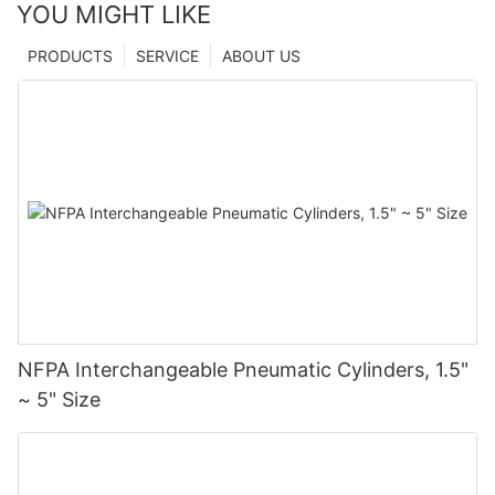
YOU MIGHT LIKE
PRODUCTS
SERVICE
ABOUT US
NFPA Interchangeable Pneumatic Cylinders, 1.5"
~ 5" Size