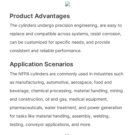
Product Advantages
The cylinders undergo precision engineering, are easy to
replace and compatible across systems, resist corrosion,
can be customized for specific needs, and provide
consistent and reliable performance.
Application Scenarios
The NFPA cylinders are commonly used in industries such
as manufacturing, automotive, aerospace, food and
beverage, chemical processing, material handling, mining
and construction, oil and gas, medical equipment,
pharmaceuticals, water treatment, and power generation
for tasks like material handling, assembly, welding,
testing, conveyor applications, and more.