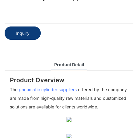
Inquiry
Product Detail
Product Overview
The
pneumatic cylinder suppliers
offered by the company
are made from high-quality raw materials and customized
solutions are available for clients worldwide.