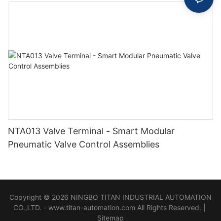
NTA013 Valve Terminal - Smart Modular
Pneumatic Valve Control Assemblies
Copyright © 2026 NINGBO TITAN INDUSTRIAL AUTOMATION
CO.,LTD. - www.titan-automation.com All Rights Reserved. |
Sitemap