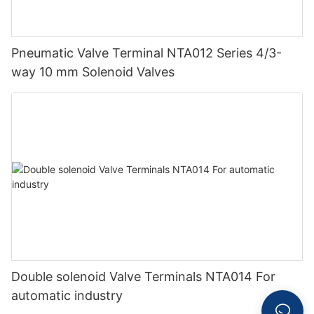
Pneumatic Valve Terminal NTA012 Series 4/3-
way 10 mm Solenoid Valves
Double solenoid Valve Terminals NTA014 For
automatic industry