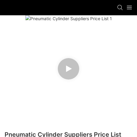
Pneumatic Cylinder Suppliers Price List