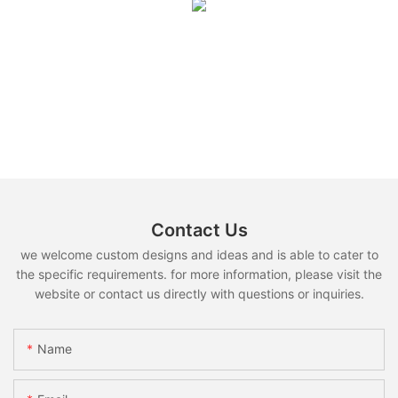
Contact Us
we welcome custom designs and ideas and is able to cater to
the specific requirements. for more information, please visit the
website or contact us directly with questions or inquiries.
Name