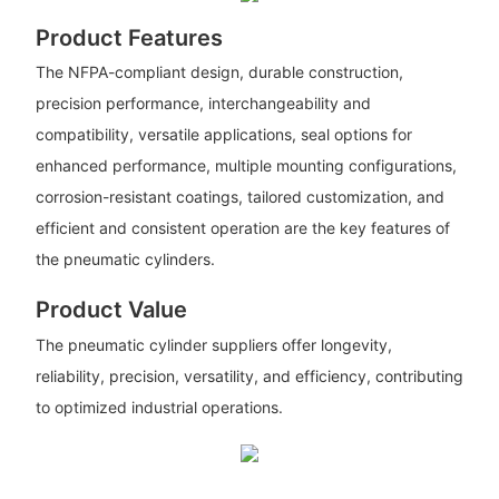
Product Features
The NFPA-compliant design, durable construction,
precision performance, interchangeability and
compatibility, versatile applications, seal options for
enhanced performance, multiple mounting configurations,
corrosion-resistant coatings, tailored customization, and
efficient and consistent operation are the key features of
the pneumatic cylinders.
Product Value
The pneumatic cylinder suppliers offer longevity,
reliability, precision, versatility, and efficiency, contributing
to optimized industrial operations.