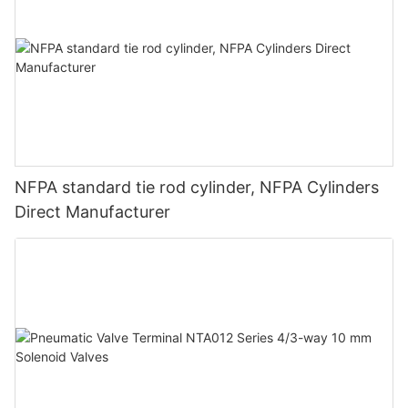
NFPA standard tie rod cylinder, NFPA Cylinders
Direct Manufacturer