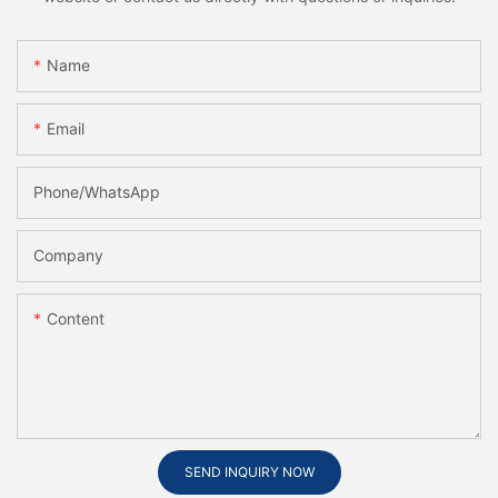
Name
Email
Phone/whatsApp
Company
Content
SEND INQUIRY NOW