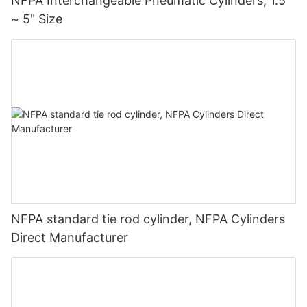
NFPA Interchangeable Pneumatic Cylinders, 1.5"
~ 5" Size
NFPA standard tie rod cylinder, NFPA Cylinders
Direct Manufacturer