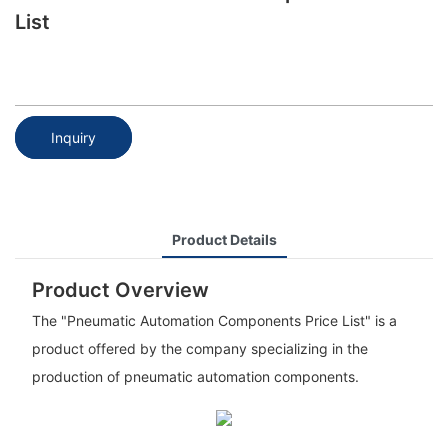
List
Inquiry
Product Details
Product Overview
The "Pneumatic Automation Components Price List" is a
product offered by the company specializing in the
production of pneumatic automation components.