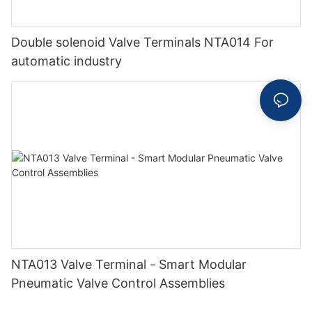
Double solenoid Valve Terminals NTA014 For
automatic industry
NTA013 Valve Terminal - Smart Modular
Pneumatic Valve Control Assemblies