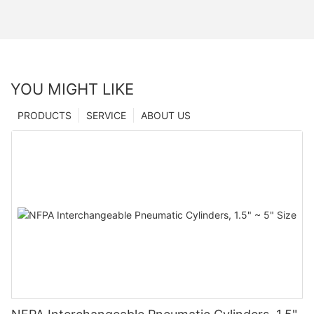
YOU MIGHT LIKE
PRODUCTS
SERVICE
ABOUT US