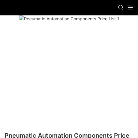
Pneumatic Automation Components Price