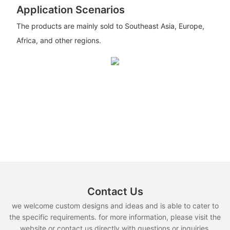
Application Scenarios
The products are mainly sold to Southeast Asia, Europe,
Africa, and other regions.
Contact Us
we welcome custom designs and ideas and is able to cater to
the specific requirements. for more information, please visit the
website or contact us directly with questions or inquiries.