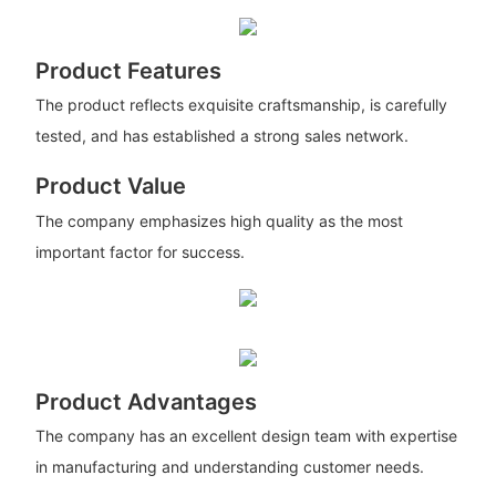
Product Features
The product reflects exquisite craftsmanship, is carefully
tested, and has established a strong sales network.
Product Value
The company emphasizes high quality as the most
important factor for success.
Product Advantages
The company has an excellent design team with expertise
in manufacturing and understanding customer needs.