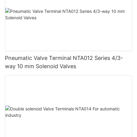
Pneumatic Valve Terminal NTA012 Series 4/3-
way 10 mm Solenoid Valves