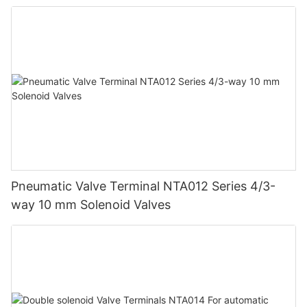
Pneumatic Valve Terminal NTA012 Series 4/3-
way 10 mm Solenoid Valves