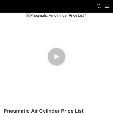
Pneumatic Air Cylinder Price List