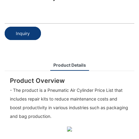
Inquiry
Product Details
Product Overview
- The product is a Pneumatic Air Cylinder Price List that
includes repair kits to reduce maintenance costs and
boost productivity in various industries such as packaging
and bag production.