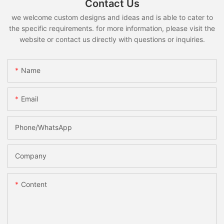
Contact Us
we welcome custom designs and ideas and is able to cater to
the specific requirements. for more information, please visit the
website or contact us directly with questions or inquiries.
Name
Email
Phone/whatsApp
Company
Content