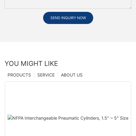
SEND INQUIRY NOW
YOU MIGHT LIKE
PRODUCTS
SERVICE
ABOUT US