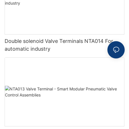
Double solenoid Valve Terminals NTA014 For
automatic industry