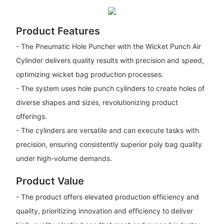
Product Features
- The Pneumatic Hole Puncher with the Wicket Punch Air
Cylinder delivers quality results with precision and speed,
optimizing wicket bag production processes.
- The system uses hole punch cylinders to create holes of
diverse shapes and sizes, revolutionizing product
offerings.
- The cylinders are versatile and can execute tasks with
precision, ensuring consistently superior poly bag quality
under high-volume demands.
Product Value
- The product offers elevated production efficiency and
quality, prioritizing innovation and efficiency to deliver