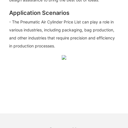
Application Scenarios
- The Pneumatic Air Cylinder Price List can play a role in
various industries, including packaging, bag production,
and other industries that require precision and efficiency
in production processes.