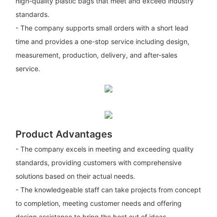
high-quality plastic bags that meet and exceed industry
standards.
- The company supports small orders with a short lead
time and provides a one-stop service including design,
measurement, production, delivery, and after-sales
service.
Product Advantages
- The company excels in meeting and exceeding quality
standards, providing customers with comprehensive
solutions based on their actual needs.
- The knowledgeable staff can take projects from concept
to completion, meeting customer needs and offering
design assistance to bring the best out of ideas.