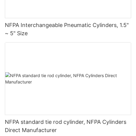
NFPA Interchangeable Pneumatic Cylinders, 1.5"
~ 5" Size
NFPA standard tie rod cylinder, NFPA Cylinders
Direct Manufacturer