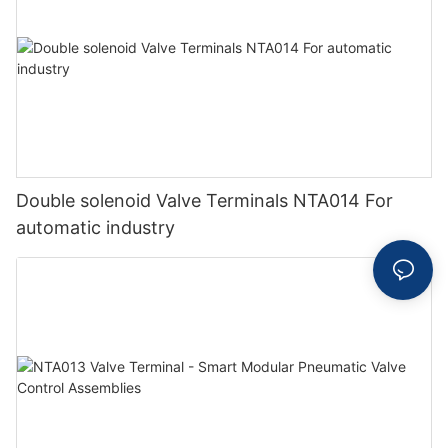
Double solenoid Valve Terminals NTA014 For
automatic industry