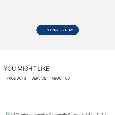
SEND INQUIRY NOW
YOU MIGHT LIKE
PRODUCTS
SERVICE
ABOUT US