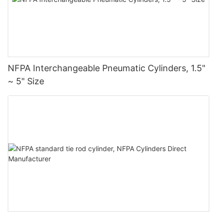
NFPA Interchangeable Pneumatic Cylinders, 1.5"
~ 5" Size