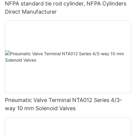
NFPA standard tie rod cylinder, NFPA Cylinders
Direct Manufacturer
Pneumatic Valve Terminal NTA012 Series 4/3-
way 10 mm Solenoid Valves