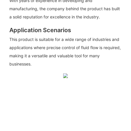
With years of experience in developing and
manufacturing, the company behind the product has built
a solid reputation for excellence in the industry.
Application Scenarios
This product is suitable for a wide range of industries and
applications where precise control of fluid flow is required,
making it a versatile and valuable tool for many
businesses.