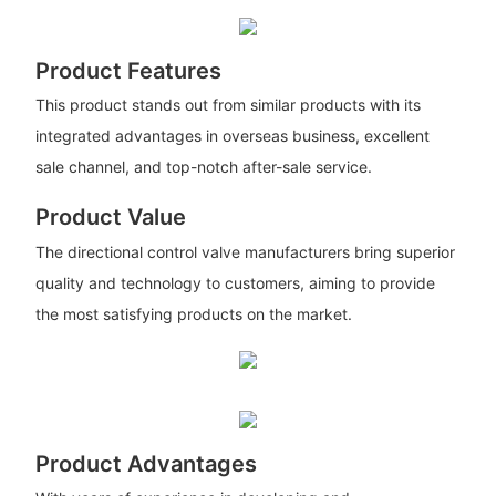
Product Features
This product stands out from similar products with its
integrated advantages in overseas business, excellent
sale channel, and top-notch after-sale service.
Product Value
The directional control valve manufacturers bring superior
quality and technology to customers, aiming to provide
the most satisfying products on the market.
Product Advantages