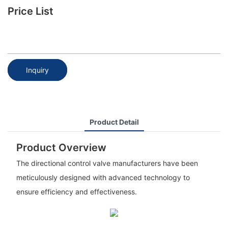
Price List
Inquiry
Product Detail
Product Overview
The directional control valve manufacturers have been
meticulously designed with advanced technology to
ensure efficiency and effectiveness.