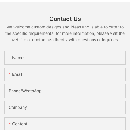
Contact Us
we welcome custom designs and ideas and is able to cater to
the specific requirements. for more information, please visit the
website or contact us directly with questions or inquiries.
Name
Email
Phone/whatsApp
Company
Content