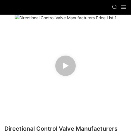
Directional Control Valve Manufacturers