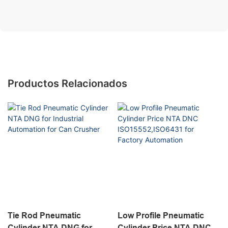
Productos Relacionados
Tie Rod Pneumatic
Low Profile Pneumatic
Cylinder NTA DNG for
Cylinder Price NTA DNC