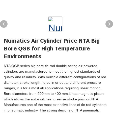
Numatics Air Cylinder Price NTA Big
Bore QGB for High Temperature
Environments
NTA QGB series big bore tie rod double acting air powered
cylinders are manufactured to meet the highest standards of
quality and reliability. With multiple different configurations of rod
diameter, stroke length, force in or out and different pressure
ranges, it is for almost all applications requiring linear motion.
Bore diameters from 200mm to 400 mm,it has magnetic piston
which allows the autoswitches to sense stroke position.NTA
Manufactures one of the most extensive lines of tie rod cylinders
in pneumatic industry. The strong designs of NTA pneumatic