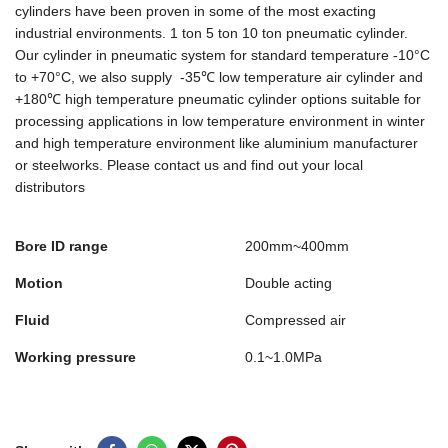
cylinders have been proven in some of the most exacting
industrial environments. 1 ton 5 ton 10 ton pneumatic cylinder.
Our cylinder in pneumatic system for standard temperature -10°C
to +70°C, we also supply -35℃ low temperature air cylinder and
+180℃ high temperature pneumatic cylinder options suitable for
processing applications in low temperature environment in winter
and high temperature environment like aluminium manufacturer
or steelworks. Please contact us and find out your local
distributors
Bore ID range
200mm~400mm
Motion
Double acting
Fluid
Compressed air
Working pressure
0.1~1.0MPa