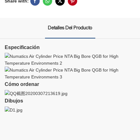
Share with:
Detalles Del Producto
Especificación
Cómo ordenar
Dibujos