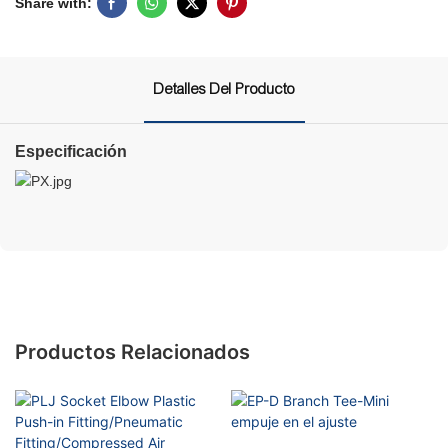
Share with:
Detalles Del Producto
Especificación
Productos Relacionados