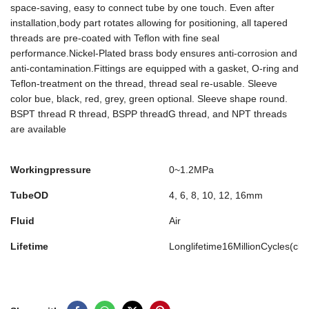
space-saving, easy to connect tube by one touch. Even after
installation,body part rotates allowing for positioning, all tapered
threads are pre-coated with Teflon with fine seal
performance.Nickel-Plated brass body ensures anti-corrosion and
anti-contamination.Fittings are equipped with a gasket, O-ring and
Teflon-treatment on the thread, thread seal re-usable. Sleeve
color bue, black, red, grey, green optional. Sleeve shape round.
BSPT thread R thread, BSPP threadG thread, and NPT threads
are available
Workingpressure
0~1.2MPa
TubeOD
4, 6, 8, 10, 12, 16mm
Fluid
Air
Lifetime
Longlifetime16MillionCycles(cl