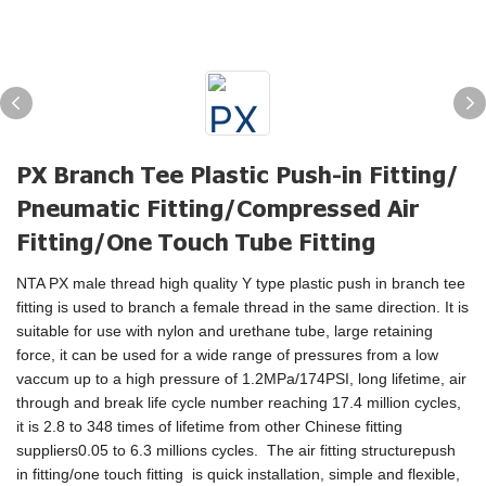
PX Branch Tee Plastic Push-in Fitting/
Pneumatic Fitting/Compressed Air
Fitting/One Touch Tube Fitting
NTA PX male thread high quality Y type plastic push in branch tee
fitting is used to branch a female thread in the same direction. It is
suitable for use with nylon and urethane tube, large retaining
force, it can be used for a wide range of pressures from a low
vaccum up to a high pressure of 1.2MPa/174PSI, long lifetime, air
through and break life cycle number reaching 17.4 million cycles,
it is 2.8 to 348 times of lifetime from other Chinese fitting
suppliers0.05 to 6.3 millions cycles. The air fitting structurepush
in fitting/one touch fitting is quick installation, simple and flexible,