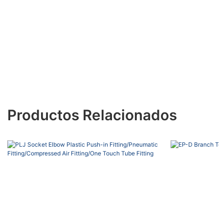
Productos Relacionados