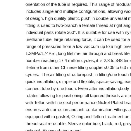
orientation of the tube is required. This range of modular 
includes single and multiple configurations, allowing wide 
of design. high quality plastic push in double universal
fitting is used to two-branch a female thread at right an
individual parts rotate 360°. It is suitable for use with n
urethane tube, large retaining force, it can be used for a
range of pressures from a low vaccum up to a high pre
1.2MPa/174PSI, long lifetime, air through and break life
number reaching 17.4 million cycles, it is 2.8 to 348 tim
lifetime from other Chinese fitting suppliers0.05 to 6.3 mi
cycles. The air fitting structurepush in fitting/one touch f
quick installation, simple and flexible, space-saving, ea
connect tube by one touch. Even after installation,body 
rotates allowing for positioning, all tapered threads are 
with Teflon with fine seal performance.Nickel-Plated br
ensures anti-corrosion and anti-contamination.Fittings a
equipped with a gasket, O-ring and Teflon-treatment on 
thread seal re-usable. Sleeve color bue, black, red, gre
optional. Sleeve shape round.