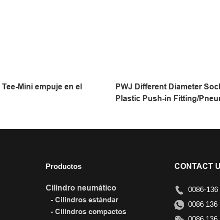
Tee-Mini empuje en el
PWJ Different Diameter Soc
Plastic Push-in Fitting/Pneu
Fitting/Compressed Air Fitt
Touch Tube
Productos
CONTACT 
Cilindro neumático
0086-136 
- Cilindros estándar
0086 136 
- Cilindros compactos
0086 136 