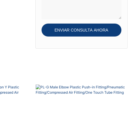
Teflon-...
gasket, O-ring and
Teflon-treatment on
the thread, thread
seal re-usable.
ENVIAR CONSULTA AHORA
Sleeve color bue,
black, red, grey,
green o...