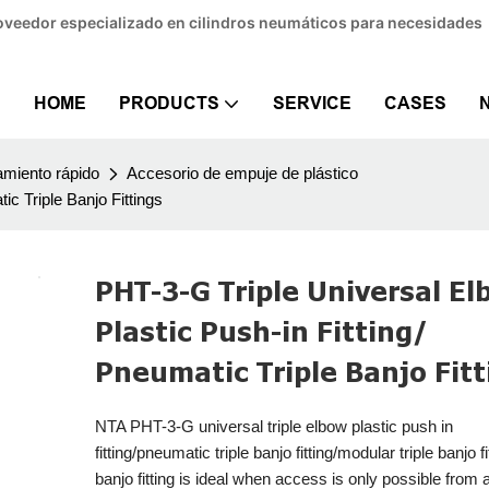
Proveedor especializado en cilindros neumáticos para necesidades
HOME
PRODUCTS
SERVICE
CASES
miento rápido
Accesorio de empuje de plástico
ic Triple Banjo Fittings
PHT-3-G Triple Universal E
Plastic Push-in Fitting/
Pneumatic Triple Banjo Fitt
NTA PHT-3-G universal triple elbow plastic push in
fitting/pneumatic triple banjo fitting/modular triple banjo fi
banjo fitting is ideal when access is only possible from