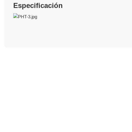
Especificación