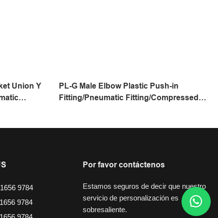
ket Union Y
PL-G Male Elbow Plastic Push-in
matic
Fitting/Pneumatic Fitting/Compressed
ing/One
Air Fitting/One Touch Tube Fitting
US
Por favor contáctenos
Estamos seguros de decir que nuestro
1656 9784
servicio de personalización es
1656 9784
sobresaliente.
1656 9784