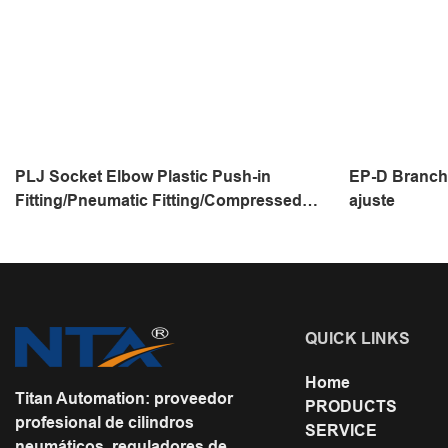
PLJ Socket Elbow Plastic Push-in
EP-D Branch 
Fitting/Pneumatic Fitting/Compressed
ajuste
Air Fitting/One Touch Tube Fitting
QUICK LINKS
Home
Titan Automation: proveedor
PRODUCTS
profesional de cilindros
SERVICE
neumáticos, reguladores de