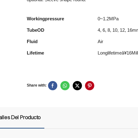
Workingpressure
0~1.2MPa
TubeOD
4, 6, 8, 10, 12, 16
Fluid
Air
Lifetime
Longlifetimeâ¥16M
Share with:
alles Del Producto