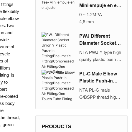
fittings
change the tube
Mini empuje en el
flexibility
direction of one-touch
ajuste
0 ~ 1.2MPA
 male elbow
fittings by 90°.Multi-
4,6 mm
gles.Two
leveled piping is also
Aire
ylon and
possible with the
PWJ Different
 wide
plug-in elbow. It is
Diameter Socket
ssure of
suitable for use with
Union Y Plastic
NTA PWJ Y type high
 cycle
nylon and urethane
Push-in
quality plastic push in
es of
tube, large retaining
Fitting/Pneumatic
different diameter
llions
force, it can be used
Fitting/Compresse
socket union/plug in
PL-G Male Elbow
itting is
for a wide range of
d Air Fitting/One
union fitting is used to
Plastic Push-in
sy to
pressures from a low
Touch Tube
branching a tubing
Fitting/Pneumatic
part
vaccum up to a high
NTA PL-G male
into two reduced
Fitting/Compresse
pre-coated
pressure of
G/BSPP thread high
diameter tubings or
d Air Fitting/One
ass body
1.2MPa/174PSI, long
quality plastic push in
from two pipes
Touch Tube Fitting
re
lifetime, air through
elbow fitting is used to
running in the same
the thread,
and break life cycle
pipe a female thread
direction. It is suitable
y, green
number reaching 17.4
at right angles. It is
PRODUCTS
for use with nylon and