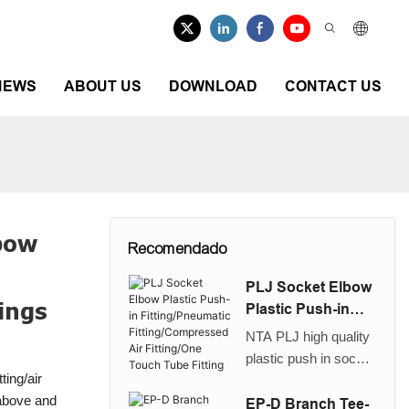
NEWS
ABOUT US
DOWNLOAD
CONTACT US
lbow
Recomendado
PLJ Socket Elbow
ings
Plastic Push-in
Fitting/Pneumatic
NTA PLJ high quality
Fitting/Compresse
plastic push in socket
d Air Fitting/One
tting/air
elbow/plug in elbow
Touch Tube Fitting
 above and
fitting is used to
EP-D Branch Tee-