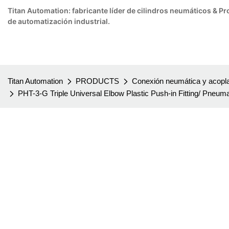
Titan Automation: fabricante líder de cilindros neumáticos & 
de automatización industrial.
Titan Automation
PRODUCTS
Conexión neumática y acopla
PHT-3-G Triple Universal Elbow Plastic Push-in Fitting/ Pneumat