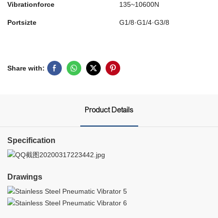
Vibrationforce
135~10600N
Portsizte
G1/8·G1/4·G3/8
Share with:
Product Details
Specification
Drawings