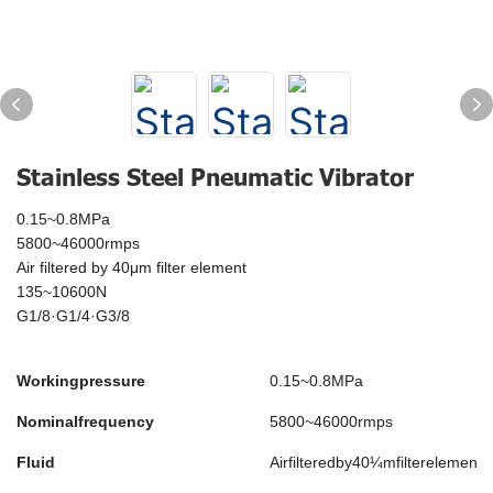
Stainless Steel Pneumatic Vibrator
0.15~0.8MPa
5800~46000rmps
Air filtered by 40μm filter element
135~10600N
G1/8·G1/4·G3/8
Workingpressure
0.15~0.8MPa
Nominalfrequency
5800~46000rmps
Fluid
Airfilteredby40¼mfilterelement