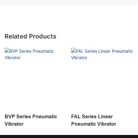
Related Products
BVP Series Pneumatic
FAL Series Linear
Vibrator
Pneumatic Vibrator