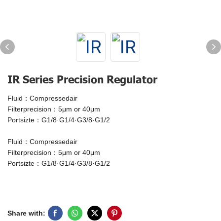
IR Series Precision Regulator
Fluid：Compressedair
Filterprecision：5μm or 40μm
Portsizte：G1/8·G1/4·G3/8·G1/2
Fluid：Compressedair
Filterprecision：5μm or 40μm
Portsizte：G1/8·G1/4·G3/8·G1/2
Share with: