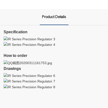
Product Details
Specification
How to order
Drawings