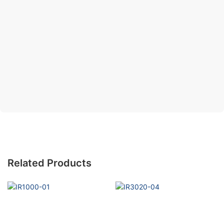
Related Products