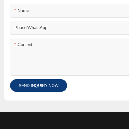
Name
Phone/whatsApp
Content
SEND INQUIRY NOW