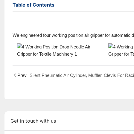
Table of Contents
We engineered four working position air gripper for automatic d
Prev
Get in touch with us