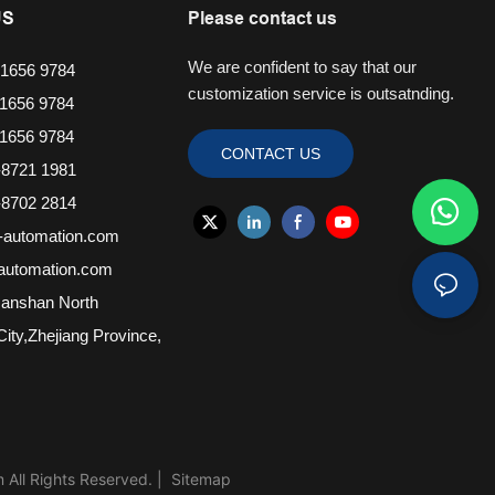
US
Please contact us
We are confident to say that our
1656 9784
customization service is outsatnding.
1656 9784
1656 9784
CONTACT US
8721 1981
8702 2814
-automation.com
-automation.com
anshan North
ity,Zhejiang Province,
ll Rights Reserved. |
Sitemap