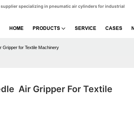
pplier specializing in pneumatic air cylinders for industrial
HOME
PRODUCTS
SERVICE
CASES
 Gripper for Textile Machinery
e  Air Gripper For Textile 