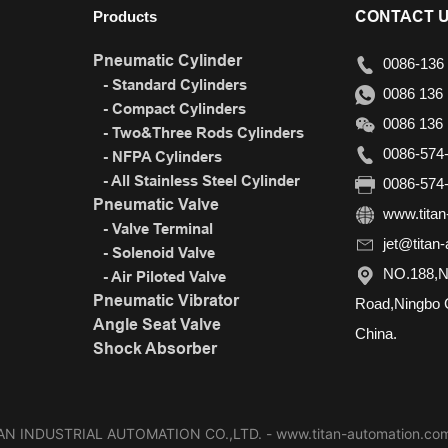
CONTACT 
Products
Pneumatic Cylinder
0086-136 
- Standard Cylinders
0086 136 
- Compact Cylinders
0086 136 
- Two&Three Rods Cylinders
0086-574-
- NFPA Cylinders
- All Stainless Steel Cylinder
0086-574-
Pneumatic Valve
www.titan
- Valve Terminal
jet@titan
- Solenoid Valve
NO.188,N
- Air Piloted Valve
Pneumatic Vibrator
Road,Ningbo C
Angle Seat Valve
China.
Shock Absorber
N INDUSTRIAL AUTOMATION CO.,LTD. - www.titan-automation.com A