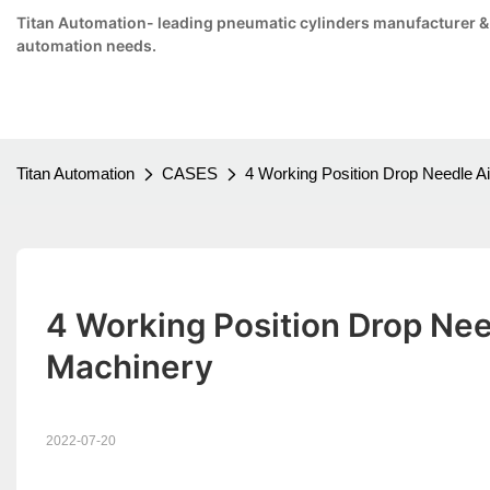
Titan Automation- leading pneumatic cylinders manufacturer & su
automation needs.
Titan Automation
CASES
4 Working Position Drop Needle Air
4 Working Position Drop Needl
Machinery
2022-07-20