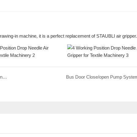
rawing-in machine, it is a perfect replacement of STAUBLI air gripper.
Silent Pneumatic Air Cylinder, Muffler, Clevis For Racing Car Training System
Bus Door Close/open Pump Syste