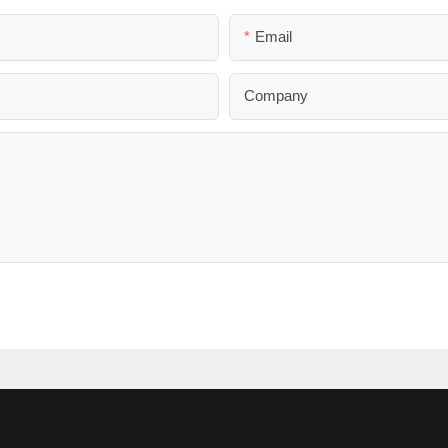
Email
Company