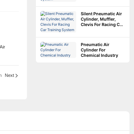
Silent Pneumatic Air
Cylinder, Muffler,
Clevis For Racing Car
Training System
Pneumatic Air
Cylinder For
Chemical Industry
m
Next