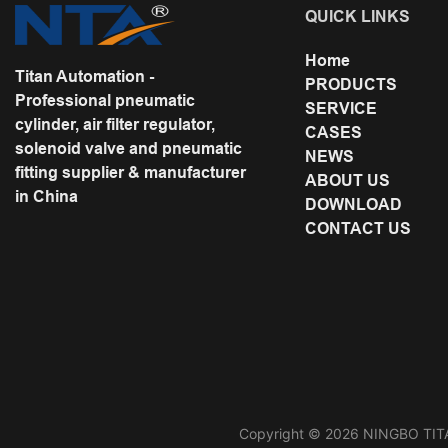
QUICK LINKS
Home
Titan Automation -
PRODUCTS
Professional pneumatic
SERVICE
cylinder, air filter regulator,
CASES
solenoid valve and pneumatic
NEWS
fitting supplier & manufacturer
ABOUT US
in China
DOWNLOAD
CONTACT US
Copyright © 2026 NINGBO TITA