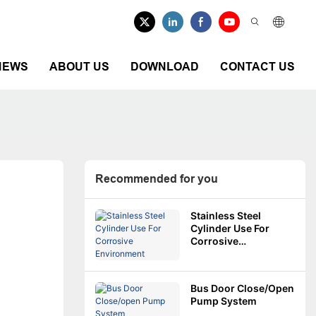
NEWS
ABOUT US
DOWNLOAD
CONTACT US
Recommended for you
Stainless Steel
Cylinder Use For
Corrosive
Environment
Bus Door Close/open
Pump System