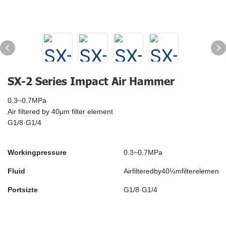
SX-2 Series Impact Air Hammer
0.3~0.7MPa
Air filtered by 40μm filter element
G1/8·G1/4
Workingpressure
0.3~0.7MPa
Fluid
Airfilteredby40¼mfilterelement
Portsizte
G1/8·G1/4