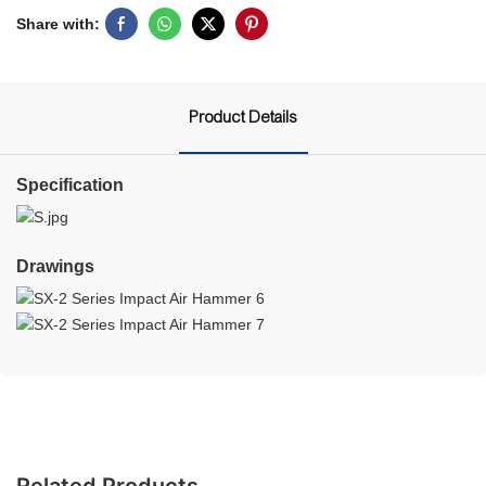
Share with:
Product Details
Specification
Drawings
Related Products