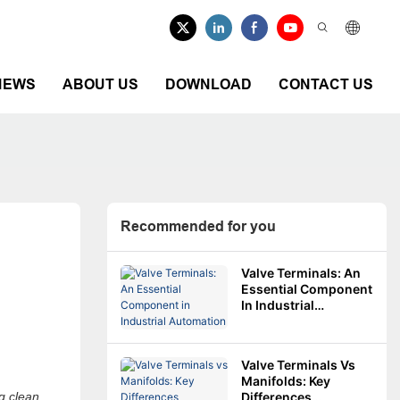
NEWS
ABOUT US
DOWNLOAD
CONTACT US
Recommended for you
Valve Terminals: An
Essential Component
In Industrial
Automation
Valve Terminals Vs
Manifolds: Key
g clean,
Differences