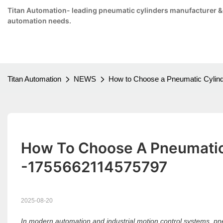
Titan Automation- leading pneumatic cylinders manufacturer & su
automation needs.
Titan Automation
NEWS
How to Choose a Pneumatic Cylind
How To Choose A Pneumatic 
-1755662114575797
2025-08-20
In modern automation and industrial motion control systems, pneu