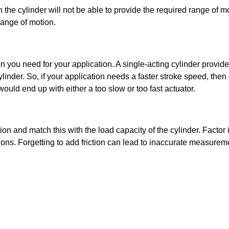
he cylinder will not be able to provide the required range of mo
range of motion.
you need for your application. A single-acting cylinder provides
der. So, if your application needs a faster stroke speed, then g
ould end up with either a too slow or too fast actuator. 
and match this with the load capacity of the cylinder. Factor in
tions. Forgetting to add friction can lead to inaccurate measurem