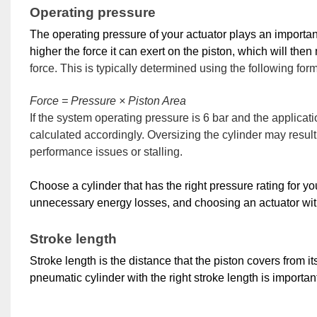
Operating pressure
The operating pressure of your actuator plays an important 
higher the force it can exert on the piston, which will then
force. This is typically determined using the following for
Force = Pressure × Piston Area
If the system operating pressure is 6 bar and the applicat
calculated accordingly. Oversizing the cylinder may res
performance issues or stalling.
Choose a cylinder that has the right pressure rating for yo
unnecessary energy losses, and choosing an actuator with
Stroke length
Stroke length is the distance that the piston covers from its 
pneumatic cylinder with the right stroke length is importan