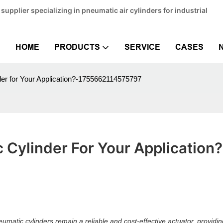
pplier specializing in pneumatic air cylinders for industrial
HOME
PRODUCTS
SERVICE
CASES
er for Your Application?-1755662114575797
Cylinder For Your Application?
matic cylinders remain a reliable and cost-effective actuator, providin