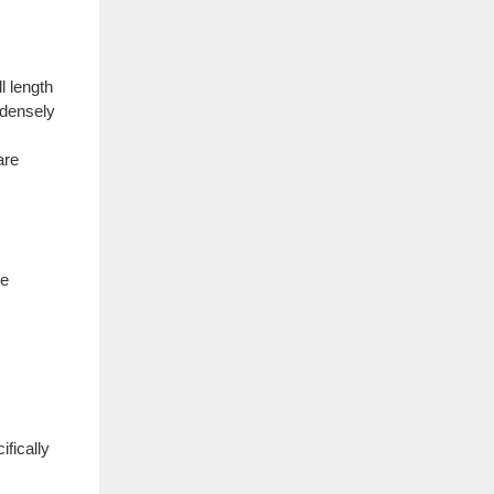
l length
 densely
are
ve
fically