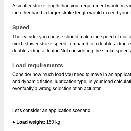
A smaller stroke length than your requirement would mean t
the other hand, a larger stroke length would exceed your 
Speed
The cylinder you choose should match the speed of motion 
much slower stroke speed compared to a double-acting cylin
double-acting actuator. 
Not considering the stroke speed w
Load requirements
Consider how much load you need to move in an application 
and dynamic fiction, lubrication type, in your load calcula
eventually a wrong selection of an actuator.
Let's consider an application scenario:
● Load weight:
 150 kg