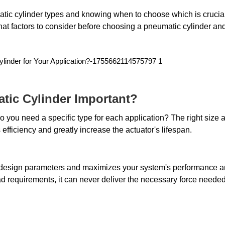
ic cylinder types and knowing when to choose which is crucial 
t what factors to consider before choosing a pneumatic cylinder an
tic Cylinder Important?
you need a specific type for each application? The right size a
efficiency and greatly increase the actuator's lifespan. 
d design parameters and maximizes your system's performance a
load requirements, it can never deliver the necessary force needed 