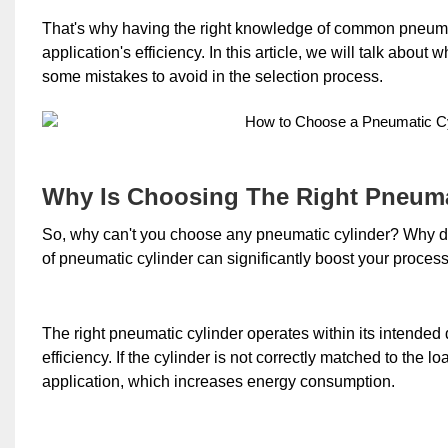
That's why having the right knowledge of common pneumat
application's efficiency. In this article, we will talk abou
some mistakes to avoid in the selection process.
Why Is Choosing The Right Pneuma
So, why can't you choose any pneumatic cylinder? Why do 
of pneumatic cylinder can significantly boost your process 
The right pneumatic cylinder operates within its intende
efficiency. If the cylinder is not correctly matched to the 
application, which increases energy consumption.