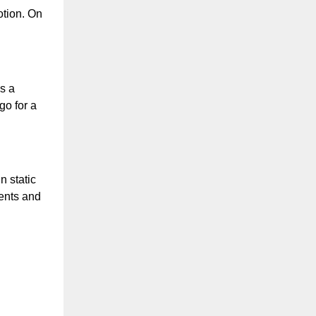
tion. On 
 a 
o for a 
 static 
ents and 