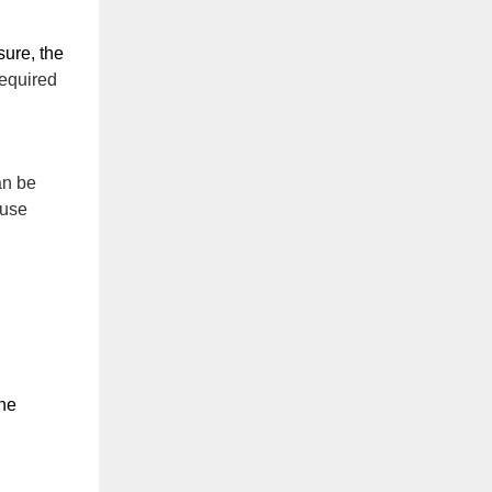
ure, the 
required
an be
ause
he 