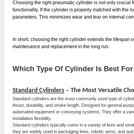
Choosing the right pneumatic cylinder is not only crucial for
functionality. If the cylinder is properly matched with the 
parameters. This minimizes wear and tear on internal co
In short, choosing the right cylinder extends the lifespan 
maintenance and replacement in the long run.
Which Type Of Cylinder Is Best For
Standard Cylinders
– The Most Versatile Cho
Standard cylinders are the most commonly used type of cylinde
thrust, durability, and stroke length. Designed for general-purpo
automated equipment or conveying systems. They offer a variety
installation flexibility.
Standard cylinders typically come in a variety of bore and s
they are widely used in packaging lines, robotic arms, and a