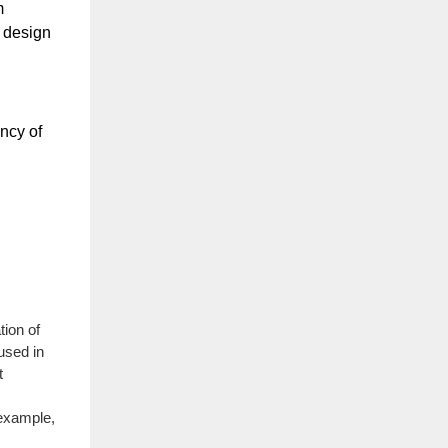
 
 design 
ncy of 
tion of
 used in
t
 example,