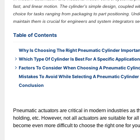
fast, and linear motion. The cylinder's simple design, coupled with
choice for tasks ranging from packaging to part positioning. Un
maintain them is crucial for engineers and system integrators s
Table of Contents
Why Is Choosing The Right Pneumatic Cylinder Importa
Which Type Of Cylinder Is Best For A Specific Applicatio
Factors To Consider When Choosing A Pneumatic Cylin
Standard Cylinders – The Most Versatile Choice
Mistakes To Avoid While Selecting A Pneumatic Cylinder
Compact Cylinders – For Tight Spaces
Operating pressure
Conclusion
Mini Cylinders – Lightweight and Fast
Stroke length
2 & 3 Rod Cylinders – Enhanced Stability
Speed
Select Based on Application Requirements
Load requirements
Pneumatic actuators are critical in modern industries as the
Workside conditions
holding, etc. However, not all actuators are suitable for al
Mounting options
become even more difficult to choose the right one for you
Each of these offer different functionality, so choose t