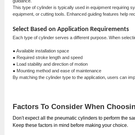
guidance.
This type of cylinder is typically used in equipment requiring
equipment, or cutting tools. Enhanced guiding features help 
Select Based on Application Requirements
Each type of cylinder serves a different purpose. When selectin
● Available installation space
● Required stroke length and speed
● Load stability and direction of motion
● Mounting method and ease of maintenance
By matching the cylinder type to the application, users can imp
Factors To Consider When Choosin
Don't expect all the pneumatic cylinders to perform the sam
Keep these factors in mind before making your choice.