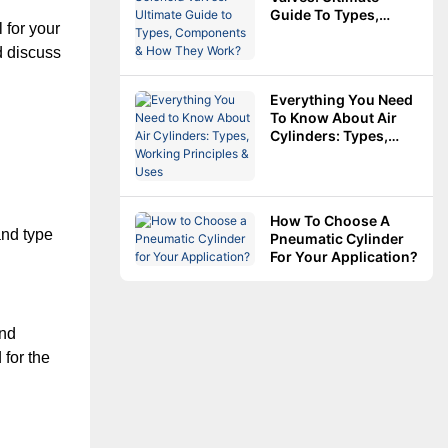
Guide To Types,
for your 
Components & How
They Work?
d discuss 
Everything You Need
To Know About Air
Cylinders: Types,
Working Principles &
Uses
How To Choose A
nd type 
Pneumatic Cylinder
For Your Application?
nd 
for the 