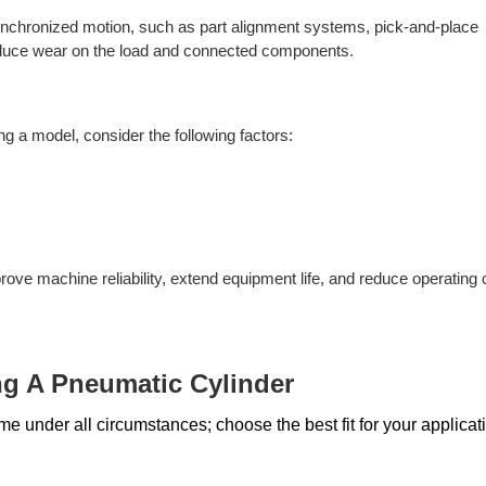
 synchronized motion, such as part alignment systems, pick-and-place
reduce wear on the load and connected components.
g a model, consider the following factors:
rove machine reliability, extend equipment life, and reduce operating 
g A Pneumatic Cylinder
e under all circumstances; choose the best fit for your applicati