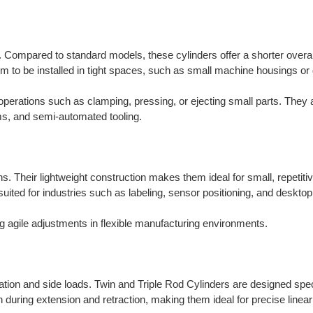
. Compared to standard models, these cylinders offer a shorter overal
them to be installed in tight spaces, such as small machine housings or
 operations such as clamping, pressing, or ejecting small parts. They 
s, and semi-automated tooling.
s. Their lightweight construction makes them ideal for small, repetiti
-suited for industries such as labeling, sensor positioning, and desktop
ing agile adjustments in flexible manufacturing environments.
ation and side loads. Twin and Triple Rod Cylinders are designed speci
on during extension and retraction, making them ideal for precise linear