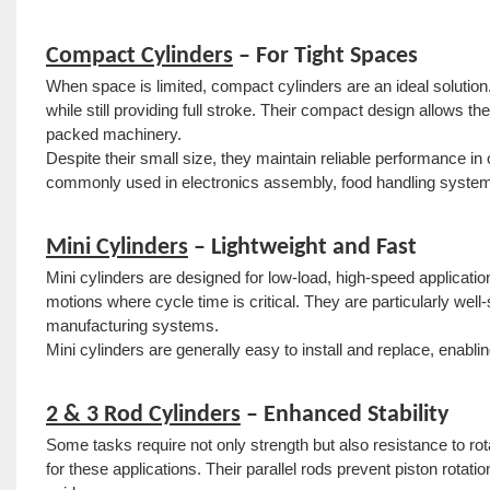
Compact Cylinders
– For Tight Spaces
When space is limited, compact cylinders are an ideal solution
while still providing full stroke. Their compact design allows 
packed machinery.
Despite their small size, they maintain reliable performance in
commonly used in electronics assembly, food handling system
Mini Cylinders
– Lightweight and Fast
Mini cylinders are designed for low-load, high-speed application
motions where cycle time is critical. They are particularly well
manufacturing systems.
Mini cylinders are generally easy to install and replace, enabl
2 & 3 Rod Cylinders
– Enhanced Stability
Some tasks require not only strength but also resistance to rot
for these applications. Their parallel rods prevent piston rotati