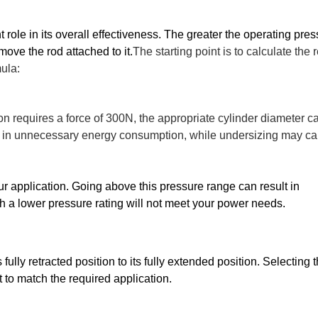
role in its overall effectiveness. The greater the operating press
 move the rod attached to it.
The starting point is to calculate the 
mula:
ion requires a force of 300N, the appropriate cylinder diameter c
ult in unnecessary energy consumption, while undersizing may c
ur application. Going above this pressure range can result in 
 a lower pressure rating will not meet your power needs.
fully retracted position to its fully extended position. Selecting t
t to match the required application. 