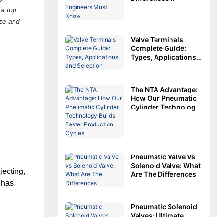
Engineers Must
 a top
Know
ize and
Valve Terminals
Complete Guide:
Types, Applications,
And Selection
The NTA Advantage:
How Our Pneumatic
Cylinder Technology
Builds Faster
Production Cycles
Pneumatic Valve Vs
Solenoid Valve: What
ecting, 
Are The Differences
 has 
n Size
Pneumatic Solenoid
Valves: Ultimate