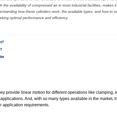
 the availability of compressed air in most industrial facilities, makes it
derstanding how these cylinders work, the available types, and how to s
eeking optimal performance and efficiency.
nt?
n?
der
y provide linear motion for different operations like clamping, ej
l applications. And, with so many types available in the market, it
r application requirements.
he right one based on your needs.Final Tip: Don't Just Choose Based o