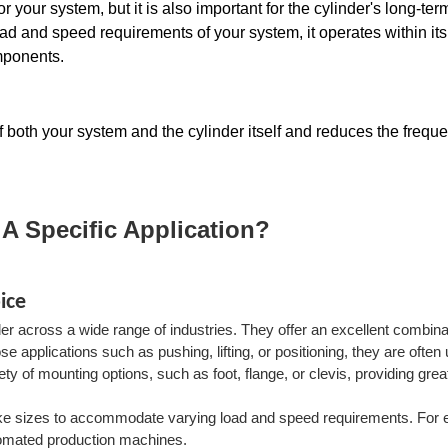
 your system, but it is also important for the cylinder's long-term
load and speed requirements of your system, it operates within its
mponents. 
of both your system and the cylinder itself and reduces the freque
 A Specific Application?
ice
r across a wide range of industries. They offer an excellent combina
se applications such as pushing, lifting, or positioning, they are often
 of mounting options, such as foot, flange, or clevis, providing grea
troke sizes to accommodate varying load and speed requirements. For
utomated production machines.