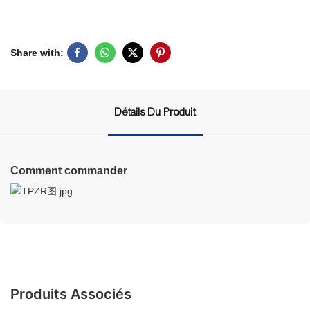
Share with:
Détails Du Produit
Comment commander
Produits Associés