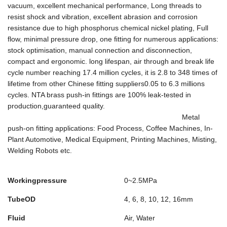
vacuum, excellent mechanical performance, Long threads to
resist shock and vibration, excellent abrasion and corrosion
resistance due to high phosphorus chemical nickel plating, Full
flow, minimal pressure drop, one ﬁtting for numerous applications:
stock optimisation, manual connection and disconnection,
compact and ergonomic. long lifespan, air through and break life
cycle number reaching 17.4 million cycles, it is 2.8 to 348 times of
lifetime from other Chinese fitting suppliers0.05 to 6.3 millions
cycles. NTA brass push-in fittings are 100% leak-tested in
production,guaranteed quality.
Metal
push-on fitting applications: Food Process, Coffee Machines, In-
Plant Automotive, Medical Equipment, Printing Machines, Misting,
Welding Robots etc.
Workingpressure
0~2.5MPa
TubeOD
4, 6, 8, 10, 12, 16mm
Fluid
Air, Water