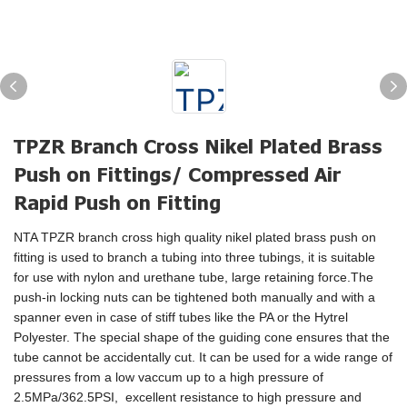
TPZR Branch Cross Nikel Plated Brass
Push on Fittings/ Compressed Air
Rapid Push on Fitting
NTA TPZR branch cross high quality nikel plated brass push on
fitting is used to branch a tubing into three tubings, it is suitable
for use with nylon and urethane tube, large retaining force.The
push-in locking nuts can be tightened both manually and with a
spanner even in case of stiff tubes like the PA or the Hytrel
Polyester. The special shape of the guiding cone ensures that the
tube cannot be accidentally cut. It can be used for a wide range of
pressures from a low vaccum up to a high pressure of
2.5MPa/362.5PSI, excellent resistance to high pressure and