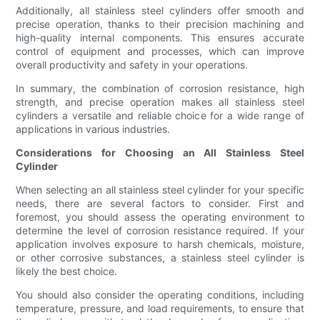
Additionally, all stainless steel cylinders offer smooth and
precise operation, thanks to their precision machining and
high-quality internal components. This ensures accurate
control of equipment and processes, which can improve
overall productivity and safety in your operations.
In summary, the combination of corrosion resistance, high
strength, and precise operation makes all stainless steel
cylinders a versatile and reliable choice for a wide range of
applications in various industries.
Considerations for Choosing an All Stainless Steel
Cylinder
When selecting an all stainless steel cylinder for your specific
needs, there are several factors to consider. First and
foremost, you should assess the operating environment to
determine the level of corrosion resistance required. If your
application involves exposure to harsh chemicals, moisture,
or other corrosive substances, a stainless steel cylinder is
likely the best choice.
You should also consider the operating conditions, including
temperature, pressure, and load requirements, to ensure that