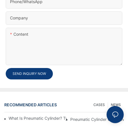
Phone/whatsApp
Company
Content
SEND INQUIRY NOW
RECOMMENDED ARTICLES
CASES
NEWS
What Is Pneumatic Cylinder? Types, Components And Processe
Pneumatic Cylinder Overview 