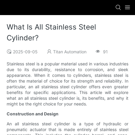
What Is All Stainless Steel
Cylinder?
2025-09-05
Titan Automation
91
Stainless steel is a popular material used in various industries
due to its durability, resistance to corrosion, and sleek
appearance. When it comes to cylinders, stainless steel is
often the material of choice for its strength and reliability. In
particular, an all stainless steel cylinder offers even greater
benefits for specific applications. This article will explore
what an all stainless steel cylinder is, its benefits, and why it
might be the right choice for your needs.
Construction and Design
An all stainless steel cylinder is a type of hydraulic or
pneumatic actuator that is made entirely of stainless steel