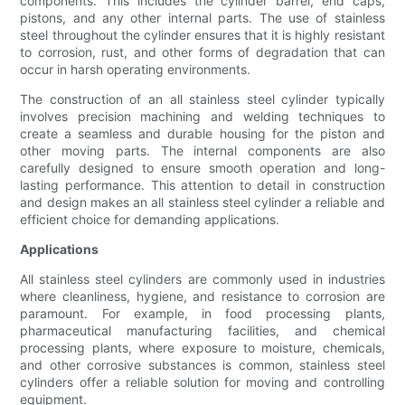
components. This includes the cylinder barrel, end caps,
pistons, and any other internal parts. The use of stainless
steel throughout the cylinder ensures that it is highly resistant
to corrosion, rust, and other forms of degradation that can
occur in harsh operating environments.
The construction of an all stainless steel cylinder typically
involves precision machining and welding techniques to
create a seamless and durable housing for the piston and
other moving parts. The internal components are also
carefully designed to ensure smooth operation and long-
lasting performance. This attention to detail in construction
and design makes an all stainless steel cylinder a reliable and
efficient choice for demanding applications.
Applications
All stainless steel cylinders are commonly used in industries
where cleanliness, hygiene, and resistance to corrosion are
paramount. For example, in food processing plants,
pharmaceutical manufacturing facilities, and chemical
processing plants, where exposure to moisture, chemicals,
and other corrosive substances is common, stainless steel
cylinders offer a reliable solution for moving and controlling
equipment.