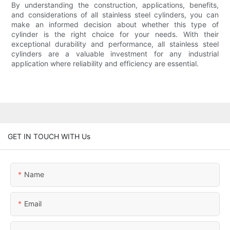
By understanding the construction, applications, benefits,
and considerations of all stainless steel cylinders, you can
make an informed decision about whether this type of
cylinder is the right choice for your needs. With their
exceptional durability and performance, all stainless steel
cylinders are a valuable investment for any industrial
application where reliability and efficiency are essential.
GET IN TOUCH WITH Us
Name
Email