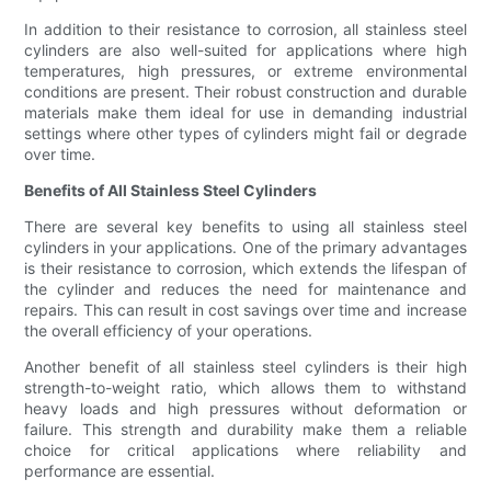
In addition to their resistance to corrosion, all stainless steel
cylinders are also well-suited for applications where high
temperatures, high pressures, or extreme environmental
conditions are present. Their robust construction and durable
materials make them ideal for use in demanding industrial
settings where other types of cylinders might fail or degrade
over time.
Benefits of All Stainless Steel Cylinders
There are several key benefits to using all stainless steel
cylinders in your applications. One of the primary advantages
is their resistance to corrosion, which extends the lifespan of
the cylinder and reduces the need for maintenance and
repairs. This can result in cost savings over time and increase
the overall efficiency of your operations.
Another benefit of all stainless steel cylinders is their high
strength-to-weight ratio, which allows them to withstand
heavy loads and high pressures without deformation or
failure. This strength and durability make them a reliable
choice for critical applications where reliability and
performance are essential.