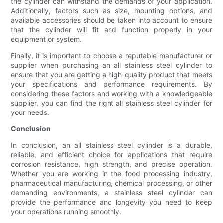
the cylinder can withstand the demands of your application.
Additionally, factors such as size, mounting options, and
available accessories should be taken into account to ensure
that the cylinder will fit and function properly in your
equipment or system.
Finally, it is important to choose a reputable manufacturer or
supplier when purchasing an all stainless steel cylinder to
ensure that you are getting a high-quality product that meets
your specifications and performance requirements. By
considering these factors and working with a knowledgeable
supplier, you can find the right all stainless steel cylinder for
your needs.
Conclusion
In conclusion, an all stainless steel cylinder is a durable,
reliable, and efficient choice for applications that require
corrosion resistance, high strength, and precise operation.
Whether you are working in the food processing industry,
pharmaceutical manufacturing, chemical processing, or other
demanding environments, a stainless steel cylinder can
provide the performance and longevity you need to keep
your operations running smoothly.