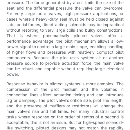
pressure. The force generated by a coil limits the size of the
seat and the differential pressure the valve can overcome.
For very large bore valves, high-pressure applications, or
cases where a heavy-duty seal must be held closed against
substantial forces, direct-acting solenoids may be impractical
without resorting to very large coils and bulky constructions.
That is where pneumatically piloted valves offer a
performance advantage: the pilot mechanism allows a low-
power signal to control a large main stage, enabling handling
of higher flows and pressures with relatively compact pilot
components. Because the pilot uses system air or another
pressure source to provide actuation force, the main valve
can be robust and capable without requiring large electrical
power.
Response behavior in piloted systems is more complex. The
compression of the pilot medium and the volumes in
connecting lines affect actuation timing and can introduce
lag or damping. The pilot valve’s orifice size, pilot line length,
and the presence of mufflers or restrictors will change the
main valve’s rise and fall times. For many industrial control
tasks where response on the order of tenths of a second is
acceptable, this is not an issue. But for high-speed solenoid-
like switching, piloted designs may not match the rapidity