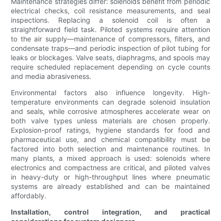
Maintenance strategies differ: solenoids benefit from periodic
electrical checks, coil resistance measurements, and seal
inspections. Replacing a solenoid coil is often a
straightforward field task. Piloted systems require attention
to the air supply—maintenance of compressors, filters, and
condensate traps—and periodic inspection of pilot tubing for
leaks or blockages. Valve seats, diaphragms, and spools may
require scheduled replacement depending on cycle counts
and media abrasiveness.
Environmental factors also influence longevity. High-
temperature environments can degrade solenoid insulation
and seals, while corrosive atmospheres accelerate wear on
both valve types unless materials are chosen properly.
Explosion-proof ratings, hygiene standards for food and
pharmaceutical use, and chemical compatibility must be
factored into both selection and maintenance routines. In
many plants, a mixed approach is used: solenoids where
electronics and compactness are critical, and piloted valves
in heavy-duty or high-throughput lines where pneumatic
systems are already established and can be maintained
affordably.
Installation, control integration, and practical