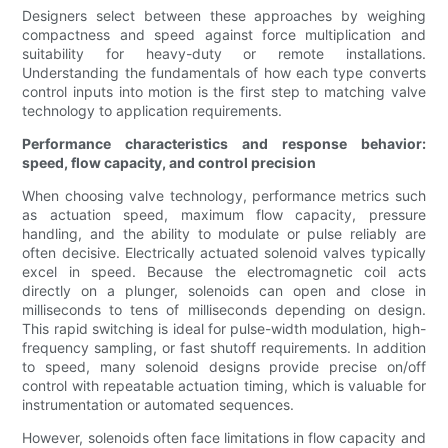
Designers select between these approaches by weighing
compactness and speed against force multiplication and
suitability for heavy-duty or remote installations.
Understanding the fundamentals of how each type converts
control inputs into motion is the first step to matching valve
technology to application requirements.
Performance characteristics and response behavior:
speed, flow capacity, and control precision
When choosing valve technology, performance metrics such
as actuation speed, maximum flow capacity, pressure
handling, and the ability to modulate or pulse reliably are
often decisive. Electrically actuated solenoid valves typically
excel in speed. Because the electromagnetic coil acts
directly on a plunger, solenoids can open and close in
milliseconds to tens of milliseconds depending on design.
This rapid switching is ideal for pulse-width modulation, high-
frequency sampling, or fast shutoff requirements. In addition
to speed, many solenoid designs provide precise on/off
control with repeatable actuation timing, which is valuable for
instrumentation or automated sequences.
However, solenoids often face limitations in flow capacity and