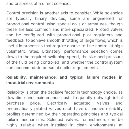
and crispness of a direct solenoid.
Control precision is another axis to consider. While solenoids
are typically binary devices, some are engineered for
proportional control using special coils or armatures, though
these are less common and more specialized. Piloted valves
can be configured with proportional pilot regulators and
feedback to achieve smooth throttling of large flows, which is
useful in processes that require coarse-to-fine control at high
volumetric rates. Ultimately, performance selection comes
down to the required switching speed, the size and pressure
of the fluid being controlled, and whether the control system
can accommodate pneumatic pilot requirements.
Reliability, maintenance, and typical failure modes in
industrial environments
Reliability is often the decisive factor in technology choice, as
downtime and maintenance costs frequently outweigh initial
purchase price. Electrically actuated valves and
pneumatically piloted valves each have distinctive reliability
profiles determined by their operating principles and typical
failure mechanisms. Solenoid valves, for instance, can be
highly reliable when installed in clean environments at