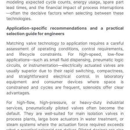
modeling expected cycle counts, energy usage, spare part
lead times, and the financial impact of process interruptions
—often the decisive factors when selecting between these
technologies.
Application-specific recommendations and a practical
selection guide for engineers
Matching valve technology to application requires a careful
assessment of operating conditions, control requirements,
and lifecycle constraints. For high-speed, low-flow
applications—such as small fluid dispensing, pneumatic logic
circuits, or instrumentation—electrically actuated valves are
usually superior due to their rapid switching, compactness,
and straightforward electrical control. In laboratory
equipment and consumer devices where space is
constrained and cycles are frequent, solenoids offer clear
advantages.
For high-flow, high-pressure, or heavy-duty industrial
services, pneumatically piloted valves often become the
default. They are well-suited for main isolation valves in
process plants, large bore actuators in water treatment, or
steam systems where the actuation force required exceeds
what a practical solenoid can deliver. Piloted designs are also