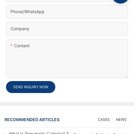
Phone/whatsApp
Company
Content
SEND INQUIRY NOW
RECOMMENDED ARTICLES
CASES
NEWS
What Is Pneumatic Cylinder? Types, Components And Processe