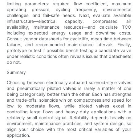
limiting parameters: required flow coefficient, maximum
operating pressure, cycling frequency, environmental
challenges, and fail-safe needs. Next, evaluate available
infrastructure—electrical capacity, compressed air
availability, maintenance resources—and calculate TCO
including expected energy usage and downtime costs.
Consult vendor datasheets for cycle life, mean time between
failures, and recommended maintenance intervals. Finally,
prototype or test if possible: bench testing a candidate valve
under realistic conditions often reveals issues that datasheets
do not.
Summary
Choosing between electrically actuated solenoid-style valves
and pneumatically piloted valves is rarely a matter of one
being categorically better than the other. Each has strengths
and trade-offs: solenoids win on compactness and speed for
low to moderate flows, while piloted valves excel in
controlling large flows and heavy-duty applications with a
relatively small control signal. Reliability depends heavily on
environment, maintenance practices, and system design, so
align your choice with the most critical variables of your
application.