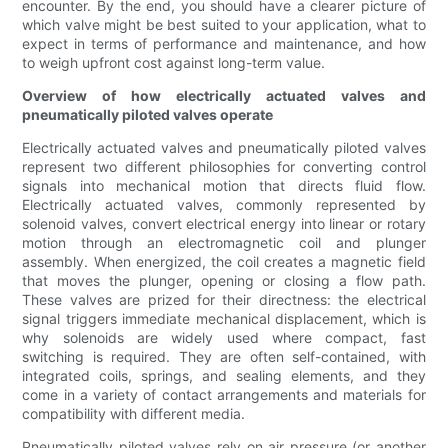
encounter. By the end, you should have a clearer picture of
which valve might be best suited to your application, what to
expect in terms of performance and maintenance, and how
to weigh upfront cost against long-term value.
Overview of how electrically actuated valves and
pneumatically piloted valves operate
Electrically actuated valves and pneumatically piloted valves
represent two different philosophies for converting control
signals into mechanical motion that directs fluid flow.
Electrically actuated valves, commonly represented by
solenoid valves, convert electrical energy into linear or rotary
motion through an electromagnetic coil and plunger
assembly. When energized, the coil creates a magnetic field
that moves the plunger, opening or closing a flow path.
These valves are prized for their directness: the electrical
signal triggers immediate mechanical displacement, which is
why solenoids are widely used where compact, fast
switching is required. They are often self-contained, with
integrated coils, springs, and sealing elements, and they
come in a variety of contact arrangements and materials for
compatibility with different media.
Pneumatically piloted valves rely on air pressure (or another