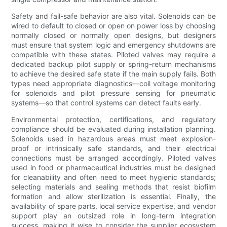
Safety and fail-safe behavior are also vital. Solenoids can be
wired to default to closed or open on power loss by choosing
normally closed or normally open designs, but designers
must ensure that system logic and emergency shutdowns are
compatible with these states. Piloted valves may require a
dedicated backup pilot supply or spring-return mechanisms
to achieve the desired safe state if the main supply fails. Both
types need appropriate diagnostics—coil voltage monitoring
for solenoids and pilot pressure sensing for pneumatic
systems—so that control systems can detect faults early.
Environmental protection, certifications, and regulatory
compliance should be evaluated during installation planning.
Solenoids used in hazardous areas must meet explosion-
proof or intrinsically safe standards, and their electrical
connections must be arranged accordingly. Piloted valves
used in food or pharmaceutical industries must be designed
for cleanability and often need to meet hygienic standards;
selecting materials and sealing methods that resist biofilm
formation and allow sterilization is essential. Finally, the
availability of spare parts, local service expertise, and vendor
support play an outsized role in long-term integration
success, making it wise to consider the supplier ecosystem