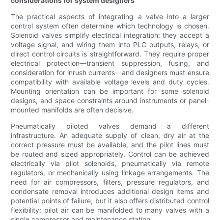
considerations for system designers
The practical aspects of integrating a valve into a larger
control system often determine which technology is chosen.
Solenoid valves simplify electrical integration: they accept a
voltage signal, and wiring them into PLC outputs, relays, or
direct control circuits is straightforward. They require proper
electrical protection—transient suppression, fusing, and
consideration for inrush currents—and designers must ensure
compatibility with available voltage levels and duty cycles.
Mounting orientation can be important for some solenoid
designs, and space constraints around instruments or panel-
mounted manifolds are often decisive.
Pneumatically piloted valves demand a different
infrastructure. An adequate supply of clean, dry air at the
correct pressure must be available, and the pilot lines must
be routed and sized appropriately. Control can be achieved
electrically via pilot solenoids, pneumatically via remote
regulators, or mechanically using linkage arrangements. The
need for air compressors, filters, pressure regulators, and
condensate removal introduces additional design items and
potential points of failure, but it also offers distributed control
flexibility: pilot air can be manifolded to many valves with a
single compressor and maintenance station.