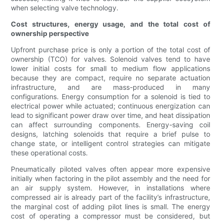
when selecting valve technology.
Cost structures, energy usage, and the total cost of
ownership perspective
Upfront purchase price is only a portion of the total cost of
ownership (TCO) for valves. Solenoid valves tend to have
lower initial costs for small to medium flow applications
because they are compact, require no separate actuation
infrastructure, and are mass-produced in many
configurations. Energy consumption for a solenoid is tied to
electrical power while actuated; continuous energization can
lead to significant power draw over time, and heat dissipation
can affect surrounding components. Energy-saving coil
designs, latching solenoids that require a brief pulse to
change state, or intelligent control strategies can mitigate
these operational costs.
Pneumatically piloted valves often appear more expensive
initially when factoring in the pilot assembly and the need for
an air supply system. However, in installations where
compressed air is already part of the facility’s infrastructure,
the marginal cost of adding pilot lines is small. The energy
cost of operating a compressor must be considered, but