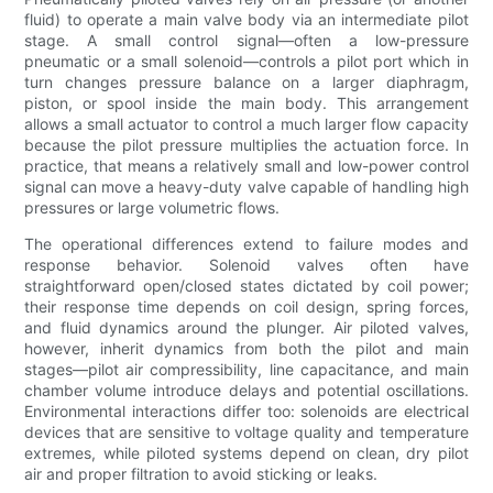
fluid) to operate a main valve body via an intermediate pilot
stage. A small control signal—often a low-pressure
pneumatic or a small solenoid—controls a pilot port which in
turn changes pressure balance on a larger diaphragm,
piston, or spool inside the main body. This arrangement
allows a small actuator to control a much larger flow capacity
because the pilot pressure multiplies the actuation force. In
practice, that means a relatively small and low-power control
signal can move a heavy-duty valve capable of handling high
pressures or large volumetric flows.
The operational differences extend to failure modes and
response behavior. Solenoid valves often have
straightforward open/closed states dictated by coil power;
their response time depends on coil design, spring forces,
and fluid dynamics around the plunger. Air piloted valves,
however, inherit dynamics from both the pilot and main
stages—pilot air compressibility, line capacitance, and main
chamber volume introduce delays and potential oscillations.
Environmental interactions differ too: solenoids are electrical
devices that are sensitive to voltage quality and temperature
extremes, while piloted systems depend on clean, dry pilot
air and proper filtration to avoid sticking or leaks.