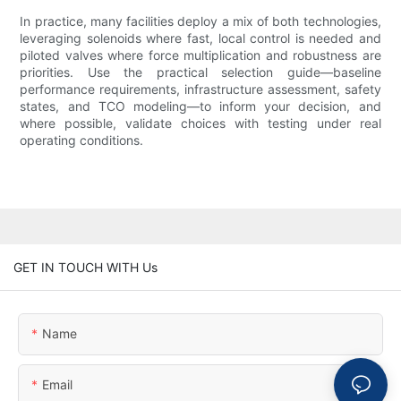
In practice, many facilities deploy a mix of both technologies,
leveraging solenoids where fast, local control is needed and
piloted valves where force multiplication and robustness are
priorities. Use the practical selection guide—baseline
performance requirements, infrastructure assessment, safety
states, and TCO modeling—to inform your decision, and
where possible, validate choices with testing under real
operating conditions.
GET IN TOUCH WITH Us
Name
Email