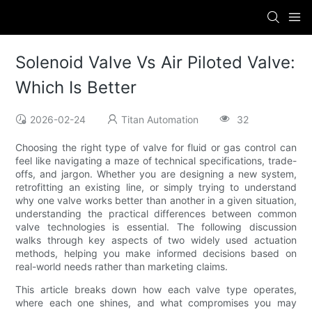
Solenoid Valve Vs Air Piloted Valve:
Which Is Better
2026-02-24
Titan Automation
32
Choosing the right type of valve for fluid or gas control can
feel like navigating a maze of technical specifications, trade-
offs, and jargon. Whether you are designing a new system,
retrofitting an existing line, or simply trying to understand
why one valve works better than another in a given situation,
understanding the practical differences between common
valve technologies is essential. The following discussion
walks through key aspects of two widely used actuation
methods, helping you make informed decisions based on
real-world needs rather than marketing claims.
This article breaks down how each valve type operates,
where each one shines, and what compromises you may