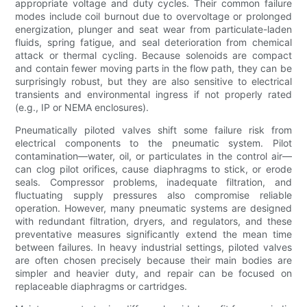
appropriate voltage and duty cycles. Their common failure
modes include coil burnout due to overvoltage or prolonged
energization, plunger and seat wear from particulate-laden
fluids, spring fatigue, and seal deterioration from chemical
attack or thermal cycling. Because solenoids are compact
and contain fewer moving parts in the flow path, they can be
surprisingly robust, but they are also sensitive to electrical
transients and environmental ingress if not properly rated
(e.g., IP or NEMA enclosures).
Pneumatically piloted valves shift some failure risk from
electrical components to the pneumatic system. Pilot
contamination—water, oil, or particulates in the control air—
can clog pilot orifices, cause diaphragms to stick, or erode
seals. Compressor problems, inadequate filtration, and
fluctuating supply pressures also compromise reliable
operation. However, many pneumatic systems are designed
with redundant filtration, dryers, and regulators, and these
preventative measures significantly extend the mean time
between failures. In heavy industrial settings, piloted valves
are often chosen precisely because their main bodies are
simpler and heavier duty, and repair can be focused on
replaceable diaphragms or cartridges.