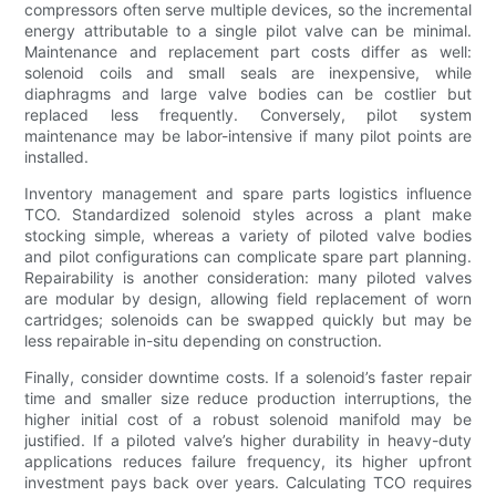
compressors often serve multiple devices, so the incremental
energy attributable to a single pilot valve can be minimal.
Maintenance and replacement part costs differ as well:
solenoid coils and small seals are inexpensive, while
diaphragms and large valve bodies can be costlier but
replaced less frequently. Conversely, pilot system
maintenance may be labor-intensive if many pilot points are
installed.
Inventory management and spare parts logistics influence
TCO. Standardized solenoid styles across a plant make
stocking simple, whereas a variety of piloted valve bodies
and pilot configurations can complicate spare part planning.
Repairability is another consideration: many piloted valves
are modular by design, allowing field replacement of worn
cartridges; solenoids can be swapped quickly but may be
less repairable in-situ depending on construction.
Finally, consider downtime costs. If a solenoid’s faster repair
time and smaller size reduce production interruptions, the
higher initial cost of a robust solenoid manifold may be
justified. If a piloted valve’s higher durability in heavy-duty
applications reduces failure frequency, its higher upfront
investment pays back over years. Calculating TCO requires