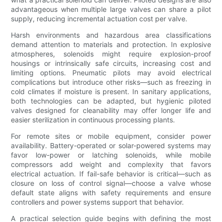
advantageous when multiple large valves can share a pilot
supply, reducing incremental actuation cost per valve.
Harsh environments and hazardous area classifications
demand attention to materials and protection. In explosive
atmospheres, solenoids might require explosion-proof
housings or intrinsically safe circuits, increasing cost and
limiting options. Pneumatic pilots may avoid electrical
complications but introduce other risks—such as freezing in
cold climates if moisture is present. In sanitary applications,
both technologies can be adapted, but hygienic piloted
valves designed for cleanability may offer longer life and
easier sterilization in continuous processing plants.
For remote sites or mobile equipment, consider power
availability. Battery-operated or solar-powered systems may
favor low-power or latching solenoids, while mobile
compressors add weight and complexity that favors
electrical actuation. If fail-safe behavior is critical—such as
closure on loss of control signal—choose a valve whose
default state aligns with safety requirements and ensure
controllers and power systems support that behavior.
A practical selection guide begins with defining the most