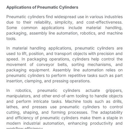
Applications of Pneumatic Cylinders
Pneumatic cylinders find widespread use in various industries
due to their reliability, simplicity, and cost-effectiveness.
Some common applications include material handling,
packaging, assembly line automation, robotics, and machine
tools.
In material handling applications, pneumatic cylinders are
used to lift, position, and transport objects with precision and
speed. In packaging operations, cylinders help control the
movement of conveyor belts, sorting mechanisms, and
packaging equipment. Assembly line automation relies on
pneumatic cylinders to perform repetitive tasks such as part
insertion, clamping, and pressing operations.
In robotics, pneumatic cylinders actuate grippers,
manipulators, and other end-of-arm tooling to handle objects
and perform intricate tasks. Machine tools such as drills,
lathes, and presses use pneumatic cylinders to control
cutting, shaping, and forming processes. The adaptability
and efficiency of pneumatic cylinders make them a staple in
modern industrial automation, enhancing productivity and
workflow efficiency.