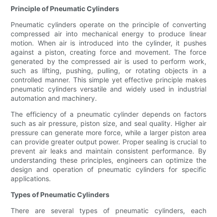
Principle of Pneumatic Cylinders
Pneumatic cylinders operate on the principle of converting
compressed air into mechanical energy to produce linear
motion. When air is introduced into the cylinder, it pushes
against a piston, creating force and movement. The force
generated by the compressed air is used to perform work,
such as lifting, pushing, pulling, or rotating objects in a
controlled manner. This simple yet effective principle makes
pneumatic cylinders versatile and widely used in industrial
automation and machinery.
The efficiency of a pneumatic cylinder depends on factors
such as air pressure, piston size, and seal quality. Higher air
pressure can generate more force, while a larger piston area
can provide greater output power. Proper sealing is crucial to
prevent air leaks and maintain consistent performance. By
understanding these principles, engineers can optimize the
design and operation of pneumatic cylinders for specific
applications.
Types of Pneumatic Cylinders
There are several types of pneumatic cylinders, each