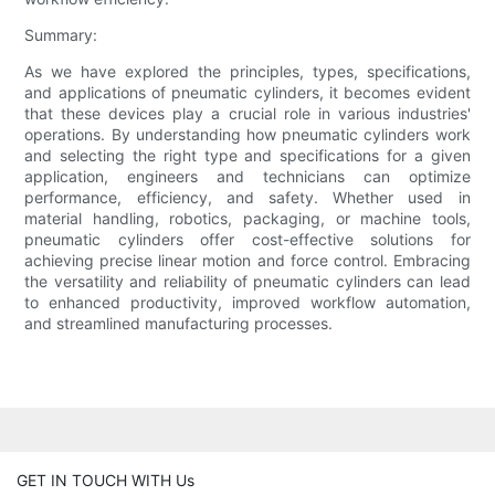
Summary:
As we have explored the principles, types, specifications,
and applications of pneumatic cylinders, it becomes evident
that these devices play a crucial role in various industries'
operations. By understanding how pneumatic cylinders work
and selecting the right type and specifications for a given
application, engineers and technicians can optimize
performance, efficiency, and safety. Whether used in
material handling, robotics, packaging, or machine tools,
pneumatic cylinders offer cost-effective solutions for
achieving precise linear motion and force control. Embracing
the versatility and reliability of pneumatic cylinders can lead
to enhanced productivity, improved workflow automation,
and streamlined manufacturing processes.
GET IN TOUCH WITH Us