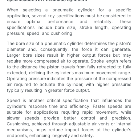
When selecting a pneumatic cylinder for a specific
application, several key specifications must be considered to
ensure optimal performance and reliability. These
specifications include bore size, stroke length, operating
pressure, speed, and cushioning.
The bore size of a pneumatic cylinder determines the piston's
diameter and, consequently, the force it can generate.
Larger bore sizes result in higher output forces but may
require more compressed air to operate. Stroke length refers
to the distance the piston travels from fully retracted to fully
extended, defining the cylinder's maximum movement range.
Operating pressure indicates the pressure of the compressed
air required to actuate the cylinder, with higher pressures
typically resulting in greater force output.
Speed is another critical specification that influences the
cylinder's response time and efficiency. Faster speeds are
suitable for applications requiring rapid movement, while
slower speeds provide better control and precision.
Cushioning, achieved through adjustable air vents or internal
mechanisms, helps reduce impact forces at the cylinder's
endpoints, enhancing longevity and safety.