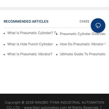
RECOMMENDED ARTICLES
CASES
NEWS
What Is Pneumatic Cylinder? Types, Components And Processe
Pneumatic Cylinder Overview 
​What Is Hole Punch Cylinders? Features & Application
How Do Pneumatic Vibrator W
What Is Pneumatic Vibrator? Pneumatic System Comprehensive
Ultimate Guide To Pneumatic V
Copyright © 2026 NINGBO TITAN INDUSTRIAL AUTOMATION
CO.,LTD. - www.titan-automation.com All Rights Reserved. |