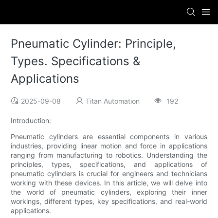
Pneumatic Cylinder: Principle,
Types. Specifications &
Applications
2025-09-08
Titan Automation
192
Introduction:
Pneumatic cylinders are essential components in various
industries, providing linear motion and force in applications
ranging from manufacturing to robotics. Understanding the
principles, types, specifications, and applications of
pneumatic cylinders is crucial for engineers and technicians
working with these devices. In this article, we will delve into
the world of pneumatic cylinders, exploring their inner
workings, different types, key specifications, and real-world
applications.