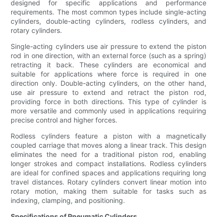
designed for specific applications and performance
requirements. The most common types include single-acting
cylinders, double-acting cylinders, rodless cylinders, and
rotary cylinders.
Single-acting cylinders use air pressure to extend the piston
rod in one direction, with an external force (such as a spring)
retracting it back. These cylinders are economical and
suitable for applications where force is required in one
direction only. Double-acting cylinders, on the other hand,
use air pressure to extend and retract the piston rod,
providing force in both directions. This type of cylinder is
more versatile and commonly used in applications requiring
precise control and higher forces.
Rodless cylinders feature a piston with a magnetically
coupled carriage that moves along a linear track. This design
eliminates the need for a traditional piston rod, enabling
longer strokes and compact installations. Rodless cylinders
are ideal for confined spaces and applications requiring long
travel distances. Rotary cylinders convert linear motion into
rotary motion, making them suitable for tasks such as
indexing, clamping, and positioning.
Specifications of Pneumatic Cylinders