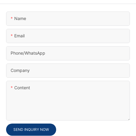
Name
Email
Phone/whatsApp
Company
Content
SEND INQUIRY NOW