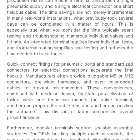
production teams can mount a terminal and attach a single
pneumatic supply and a single electrical connector or a short
fieldbus cable. The time savings are not merely incremental;
in many real-world installations, what previously took several
days can be completed in a matter of hours. This is
especially true when you consider the time typically spent
testing and troubleshooting numerous individual valves and
fittings. An integrated terminal requires fewer individual tests,
and its internal routing simplifies leak testing and reduces the
time needed to trace faults.
Quick-connect fittings for pneumatic ports and standardized
connectors for electrical connections accelerate the final
hookup. Manufacturers often provide pluggable M8 or M12
connectors, pre-wired harnesses, and even color-coded
cables to prevent misconnection. These conveniences,
combined with modular design, facilitate parallelization of
tasks: while one technician mounts the valve terminal,
another can prepare the cable runs and another can position
the actuators. This division of labor compresses overall
project timelines.
Furthermore, modular terminals support scalable assembly
strategies. For OEMs building multiple machine variants, the
same base terminal can be populated with different valve