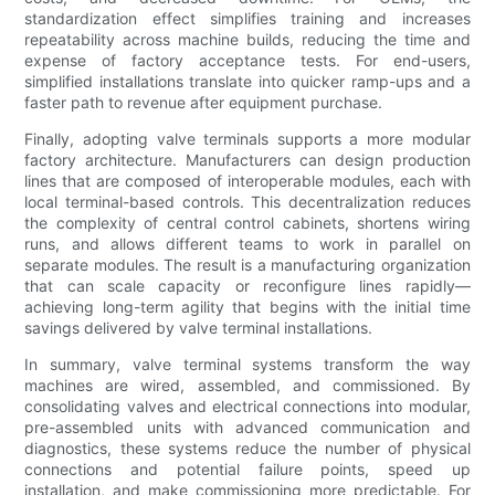
standardization effect simplifies training and increases
repeatability across machine builds, reducing the time and
expense of factory acceptance tests. For end-users,
simplified installations translate into quicker ramp-ups and a
faster path to revenue after equipment purchase.
Finally, adopting valve terminals supports a more modular
factory architecture. Manufacturers can design production
lines that are composed of interoperable modules, each with
local terminal-based controls. This decentralization reduces
the complexity of central control cabinets, shortens wiring
runs, and allows different teams to work in parallel on
separate modules. The result is a manufacturing organization
that can scale capacity or reconfigure lines rapidly—
achieving long-term agility that begins with the initial time
savings delivered by valve terminal installations.
In summary, valve terminal systems transform the way
machines are wired, assembled, and commissioned. By
consolidating valves and electrical connections into modular,
pre-assembled units with advanced communication and
diagnostics, these systems reduce the number of physical
connections and potential failure points, speed up
installation, and make commissioning more predictable. For