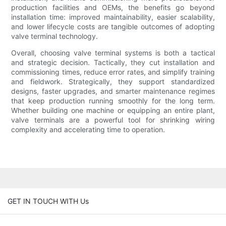
production facilities and OEMs, the benefits go beyond
installation time: improved maintainability, easier scalability,
and lower lifecycle costs are tangible outcomes of adopting
valve terminal technology.
Overall, choosing valve terminal systems is both a tactical
and strategic decision. Tactically, they cut installation and
commissioning times, reduce error rates, and simplify training
and fieldwork. Strategically, they support standardized
designs, faster upgrades, and smarter maintenance regimes
that keep production running smoothly for the long term.
Whether building one machine or equipping an entire plant,
valve terminals are a powerful tool for shrinking wiring
complexity and accelerating time to operation.
GET IN TOUCH WITH Us