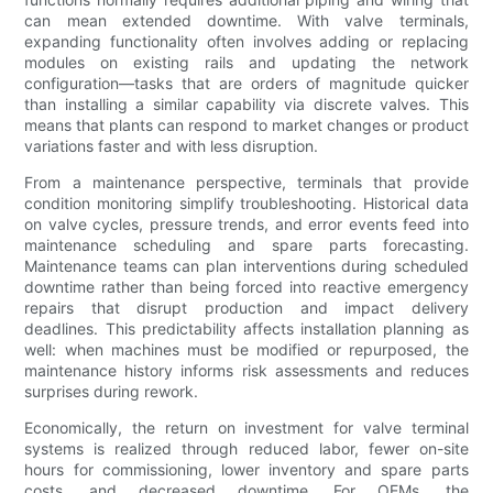
can mean extended downtime. With valve terminals,
expanding functionality often involves adding or replacing
modules on existing rails and updating the network
configuration—tasks that are orders of magnitude quicker
than installing a similar capability via discrete valves. This
means that plants can respond to market changes or product
variations faster and with less disruption.
From a maintenance perspective, terminals that provide
condition monitoring simplify troubleshooting. Historical data
on valve cycles, pressure trends, and error events feed into
maintenance scheduling and spare parts forecasting.
Maintenance teams can plan interventions during scheduled
downtime rather than being forced into reactive emergency
repairs that disrupt production and impact delivery
deadlines. This predictability affects installation planning as
well: when machines must be modified or repurposed, the
maintenance history informs risk assessments and reduces
surprises during rework.
Economically, the return on investment for valve terminal
systems is realized through reduced labor, fewer on-site
hours for commissioning, lower inventory and spare parts
costs, and decreased downtime. For OEMs, the