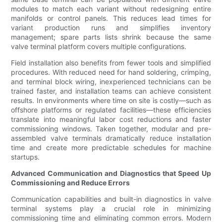
modules to match each variant without redesigning entire
manifolds or control panels. This reduces lead times for
variant production runs and simplifies inventory
management; spare parts lists shrink because the same
valve terminal platform covers multiple configurations.
Field installation also benefits from fewer tools and simplified
procedures. With reduced need for hand soldering, crimping,
and terminal block wiring, inexperienced technicians can be
trained faster, and installation teams can achieve consistent
results. In environments where time on site is costly—such as
offshore platforms or regulated facilities—these efficiencies
translate into meaningful labor cost reductions and faster
commissioning windows. Taken together, modular and pre-
assembled valve terminals dramatically reduce installation
time and create more predictable schedules for machine
startups.
Advanced Communication and Diagnostics that Speed Up
Commissioning and Reduce Errors
Communication capabilities and built-in diagnostics in valve
terminal systems play a crucial role in minimizing
commissioning time and eliminating common errors. Modern