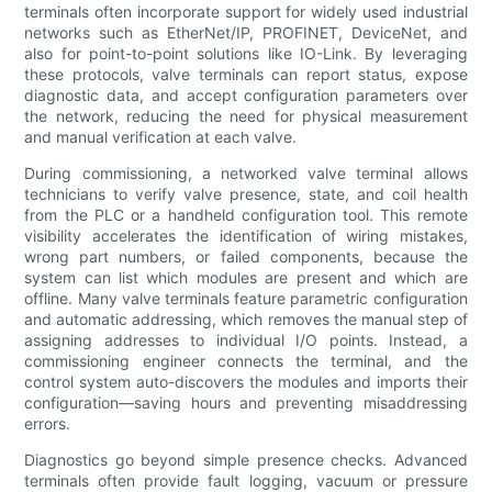
terminals often incorporate support for widely used industrial
networks such as EtherNet/IP, PROFINET, DeviceNet, and
also for point-to-point solutions like IO-Link. By leveraging
these protocols, valve terminals can report status, expose
diagnostic data, and accept configuration parameters over
the network, reducing the need for physical measurement
and manual verification at each valve.
During commissioning, a networked valve terminal allows
technicians to verify valve presence, state, and coil health
from the PLC or a handheld configuration tool. This remote
visibility accelerates the identification of wiring mistakes,
wrong part numbers, or failed components, because the
system can list which modules are present and which are
offline. Many valve terminals feature parametric configuration
and automatic addressing, which removes the manual step of
assigning addresses to individual I/O points. Instead, a
commissioning engineer connects the terminal, and the
control system auto-discovers the modules and imports their
configuration—saving hours and preventing misaddressing
errors.
Diagnostics go beyond simple presence checks. Advanced
terminals often provide fault logging, vacuum or pressure