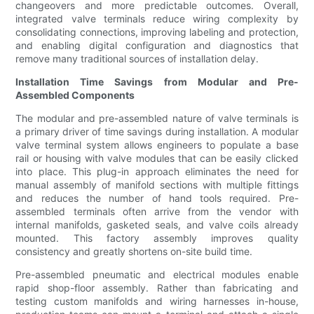
changeovers and more predictable outcomes. Overall,
integrated valve terminals reduce wiring complexity by
consolidating connections, improving labeling and protection,
and enabling digital configuration and diagnostics that
remove many traditional sources of installation delay.
Installation Time Savings from Modular and Pre-
Assembled Components
The modular and pre-assembled nature of valve terminals is
a primary driver of time savings during installation. A modular
valve terminal system allows engineers to populate a base
rail or housing with valve modules that can be easily clicked
into place. This plug-in approach eliminates the need for
manual assembly of manifold sections with multiple fittings
and reduces the number of hand tools required. Pre-
assembled terminals often arrive from the vendor with
internal manifolds, gasketed seals, and valve coils already
mounted. This factory assembly improves quality
consistency and greatly shortens on-site build time.
Pre-assembled pneumatic and electrical modules enable
rapid shop-floor assembly. Rather than fabricating and
testing custom manifolds and wiring harnesses in-house,