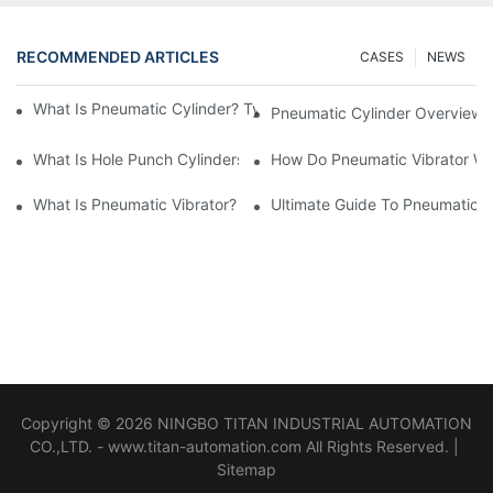
RECOMMENDED ARTICLES
CASES
NEWS
What Is Pneumatic Cylinder? Types, Components And Processe
Pneumatic Cylinder Overview 
​What Is Hole Punch Cylinders? Features & Application
How Do Pneumatic Vibrator W
What Is Pneumatic Vibrator? Pneumatic System Comprehensive
Ultimate Guide To Pneumatic V
Copyright © 2026 NINGBO TITAN INDUSTRIAL AUTOMATION
CO.,LTD. - www.titan-automation.com All Rights Reserved. |
Sitemap