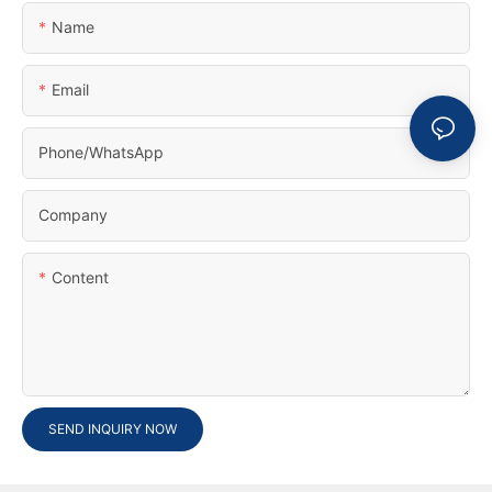
Name
Email
Phone/whatsApp
Company
Content
SEND INQUIRY NOW