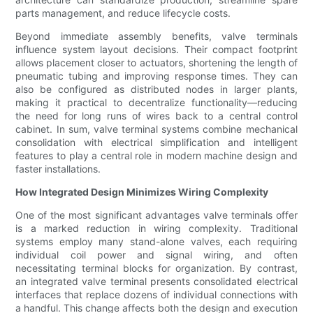
parts management, and reduce lifecycle costs.
Beyond immediate assembly benefits, valve terminals
influence system layout decisions. Their compact footprint
allows placement closer to actuators, shortening the length of
pneumatic tubing and improving response times. They can
also be configured as distributed nodes in larger plants,
making it practical to decentralize functionality—reducing
the need for long runs of wires back to a central control
cabinet. In sum, valve terminal systems combine mechanical
consolidation with electrical simplification and intelligent
features to play a central role in modern machine design and
faster installations.
How Integrated Design Minimizes Wiring Complexity
One of the most significant advantages valve terminals offer
is a marked reduction in wiring complexity. Traditional
systems employ many stand-alone valves, each requiring
individual coil power and signal wiring, and often
necessitating terminal blocks for organization. By contrast,
an integrated valve terminal presents consolidated electrical
interfaces that replace dozens of individual connections with
a handful. This change affects both the design and execution