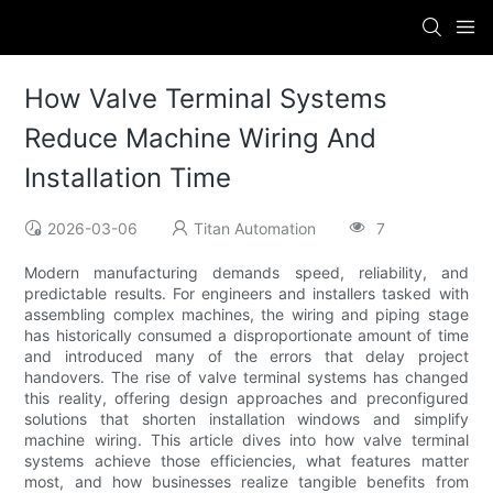
How Valve Terminal Systems
Reduce Machine Wiring And
Installation Time
2026-03-06
Titan Automation
7
Modern manufacturing demands speed, reliability, and
predictable results. For engineers and installers tasked with
assembling complex machines, the wiring and piping stage
has historically consumed a disproportionate amount of time
and introduced many of the errors that delay project
handovers. The rise of valve terminal systems has changed
this reality, offering design approaches and preconfigured
solutions that shorten installation windows and simplify
machine wiring. This article dives into how valve terminal
systems achieve those efficiencies, what features matter
most, and how businesses realize tangible benefits from