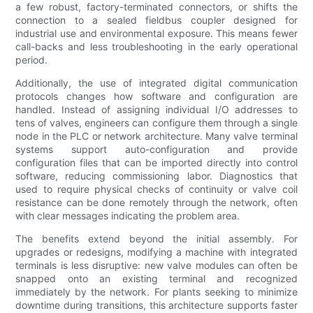
a few robust, factory-terminated connectors, or shifts the
connection to a sealed fieldbus coupler designed for
industrial use and environmental exposure. This means fewer
call-backs and less troubleshooting in the early operational
period.
Additionally, the use of integrated digital communication
protocols changes how software and configuration are
handled. Instead of assigning individual I/O addresses to
tens of valves, engineers can configure them through a single
node in the PLC or network architecture. Many valve terminal
systems support auto-configuration and provide
configuration files that can be imported directly into control
software, reducing commissioning labor. Diagnostics that
used to require physical checks of continuity or valve coil
resistance can be done remotely through the network, often
with clear messages indicating the problem area.
The benefits extend beyond the initial assembly. For
upgrades or redesigns, modifying a machine with integrated
terminals is less disruptive: new valve modules can often be
snapped onto an existing terminal and recognized
immediately by the network. For plants seeking to minimize
downtime during transitions, this architecture supports faster