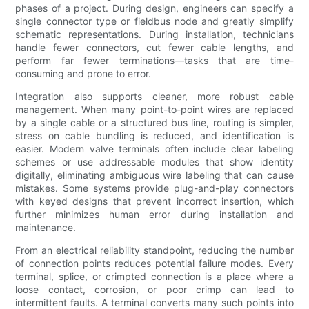
phases of a project. During design, engineers can specify a
single connector type or fieldbus node and greatly simplify
schematic representations. During installation, technicians
handle fewer connectors, cut fewer cable lengths, and
perform far fewer terminations—tasks that are time-
consuming and prone to error.
Integration also supports cleaner, more robust cable
management. When many point-to-point wires are replaced
by a single cable or a structured bus line, routing is simpler,
stress on cable bundling is reduced, and identification is
easier. Modern valve terminals often include clear labeling
schemes or use addressable modules that show identity
digitally, eliminating ambiguous wire labeling that can cause
mistakes. Some systems provide plug-and-play connectors
with keyed designs that prevent incorrect insertion, which
further minimizes human error during installation and
maintenance.
From an electrical reliability standpoint, reducing the number
of connection points reduces potential failure modes. Every
terminal, splice, or crimpted connection is a place where a
loose contact, corrosion, or poor crimp can lead to
intermittent faults. A terminal converts many such points into