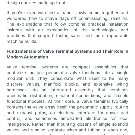
design choices made up front.
If you’ve ever watched a panel slowly come together and
wondered how to shave days off commissioning, read on.
The explanations that follow combine practical installation
insights with an explanation of the technologies and
practices that support faster, safer, and more repeatable
machine builds.
Fundamentals of Valve Terminal Systems and Their Role in
Modern Automation
Valve terminal systems are compact assemblies that
centralize multiple pneumatic valve functions into a single
modular unit. They consolidate what used to be many
discrete valves, manifold blocks, and extensive wiring
harnesses into an integrated assembly that combines
pneumatic distribution, electrical connections, and flexible
functional modules. At their core, a valve terminal typically
contains the valve array itself, the pneumatic supply routing
and exhaust paths, an electrical interface for power and
control, and sometimes embedded electronics for local
intelligence. Rather than mounting dozens of single solenoid
valves and running separate wires and tubing to each one,