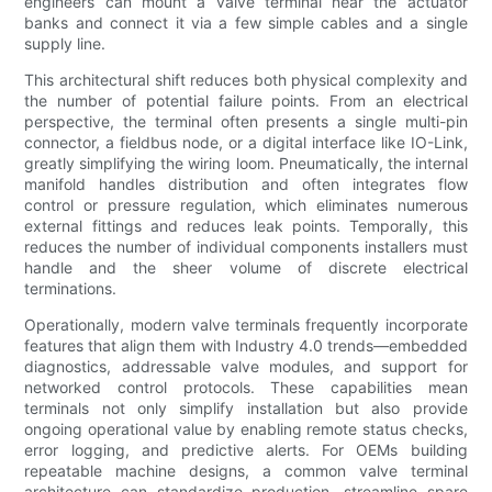
engineers can mount a valve terminal near the actuator
banks and connect it via a few simple cables and a single
supply line.
This architectural shift reduces both physical complexity and
the number of potential failure points. From an electrical
perspective, the terminal often presents a single multi-pin
connector, a fieldbus node, or a digital interface like IO-Link,
greatly simplifying the wiring loom. Pneumatically, the internal
manifold handles distribution and often integrates flow
control or pressure regulation, which eliminates numerous
external fittings and reduces leak points. Temporally, this
reduces the number of individual components installers must
handle and the sheer volume of discrete electrical
terminations.
Operationally, modern valve terminals frequently incorporate
features that align them with Industry 4.0 trends—embedded
diagnostics, addressable valve modules, and support for
networked control protocols. These capabilities mean
terminals not only simplify installation but also provide
ongoing operational value by enabling remote status checks,
error logging, and predictive alerts. For OEMs building
repeatable machine designs, a common valve terminal
architecture can standardize production, streamline spare