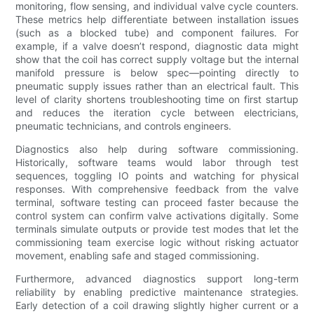
monitoring, flow sensing, and individual valve cycle counters.
These metrics help differentiate between installation issues
(such as a blocked tube) and component failures. For
example, if a valve doesn’t respond, diagnostic data might
show that the coil has correct supply voltage but the internal
manifold pressure is below spec—pointing directly to
pneumatic supply issues rather than an electrical fault. This
level of clarity shortens troubleshooting time on first startup
and reduces the iteration cycle between electricians,
pneumatic technicians, and controls engineers.
Diagnostics also help during software commissioning.
Historically, software teams would labor through test
sequences, toggling IO points and watching for physical
responses. With comprehensive feedback from the valve
terminal, software testing can proceed faster because the
control system can confirm valve activations digitally. Some
terminals simulate outputs or provide test modes that let the
commissioning team exercise logic without risking actuator
movement, enabling safe and staged commissioning.
Furthermore, advanced diagnostics support long-term
reliability by enabling predictive maintenance strategies.
Early detection of a coil drawing slightly higher current or a