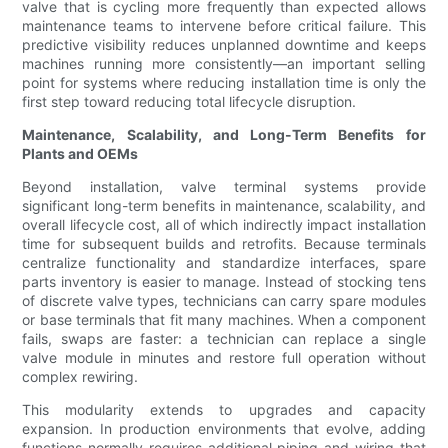
valve that is cycling more frequently than expected allows
maintenance teams to intervene before critical failure. This
predictive visibility reduces unplanned downtime and keeps
machines running more consistently—an important selling
point for systems where reducing installation time is only the
first step toward reducing total lifecycle disruption.
Maintenance, Scalability, and Long-Term Benefits for
Plants and OEMs
Beyond installation, valve terminal systems provide
significant long-term benefits in maintenance, scalability, and
overall lifecycle cost, all of which indirectly impact installation
time for subsequent builds and retrofits. Because terminals
centralize functionality and standardize interfaces, spare
parts inventory is easier to manage. Instead of stocking tens
of discrete valve types, technicians can carry spare modules
or base terminals that fit many machines. When a component
fails, swaps are faster: a technician can replace a single
valve module in minutes and restore full operation without
complex rewiring.
This modularity extends to upgrades and capacity
expansion. In production environments that evolve, adding
functions normally requires additional piping and wiring that