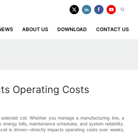
NEWS
ABOUT US
DOWNLOAD
CONTACT US
cts Operating Costs
e solenoid coil. Whether you manage a manufacturing line, a
o energy bills, maintenance schedules, and system reliability.
coil is driven—directly impacts operating costs over weeks,