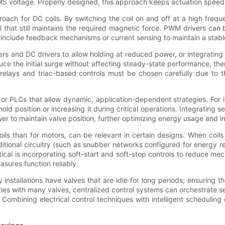
MS voltage. Properly designed, this approach keeps actuation speed h
oach for DC coils. By switching the coil on and off at a high freq
at still maintains the required magnetic force. PWM drivers can be 
 include feedback mechanisms or current sensing to maintain a stable
ers and DC drivers to allow holding at reduced power, or integrating 
e the initial surge without affecting steady-state performance, the
 relays and triac-based controls must be chosen carefully due to th
r PLCs that allow dynamic, application-dependent strategies. For in
hold position or increasing it during critical operations. Integratin
ower to maintain valve position, further optimizing energy usage and
ls than for motors, can be relevant in certain designs. When coils
ditional circuitry (such as snubber networks configured for energy r
ractical is incorporating soft-start and soft-stop controls to reduce 
asures function reliably.
 installations have valves that are idle for long periods; ensuring
ties with many valves, centralized control systems can orchestrate
 Combining electrical control techniques with intelligent scheduling