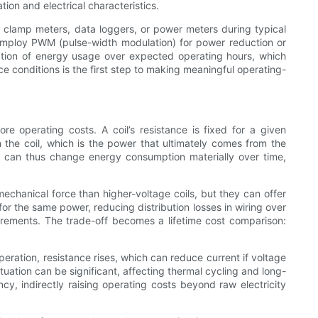
ion and electrical characteristics.
h clamp meters, data loggers, or power meters during typical
 employ PWM (pulse-width modulation) for power reduction or
ation of energy usage over expected operating hours, which
e conditions is the first step to making meaningful operating-
e operating costs. A coil’s resistance is fixed for a given
 the coil, which is the power that ultimately comes from the
ge can thus change energy consumption materially over time,
echanical force than higher-voltage coils, but they can offer
for the same power, reducing distribution losses in wiring over
uirements. The trade-off becomes a lifetime cost comparison:
peration, resistance rises, which can reduce current if voltage
tuation can be significant, affecting thermal cycling and long-
cy, indirectly raising operating costs beyond raw electricity