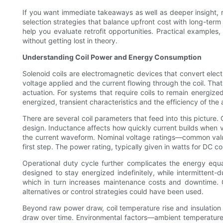
If you want immediate takeaways as well as deeper insight, r
selection strategies that balance upfront cost with long-ter
help you evaluate retrofit opportunities. Practical exampl
without getting lost in theory.
Understanding Coil Power and Energy Consumption
Solenoid coils are electromagnetic devices that convert elect
voltage applied and the current flowing through the coil. Tha
actuation. For systems that require coils to remain energize
energized, transient characteristics and the efficiency of the
There are several coil parameters that feed into this picture.
design. Inductance affects how quickly current builds when vo
the current waveform. Nominal voltage ratings—common valu
first step. The power rating, typically given in watts for DC 
Operational duty cycle further complicates the energy equat
designed to stay energized indefinitely, while intermittent-d
which in turn increases maintenance costs and downtime. 
alternatives or control strategies could have been used.
Beyond raw power draw, coil temperature rise and insulation c
draw over time. Environmental factors—ambient temperature