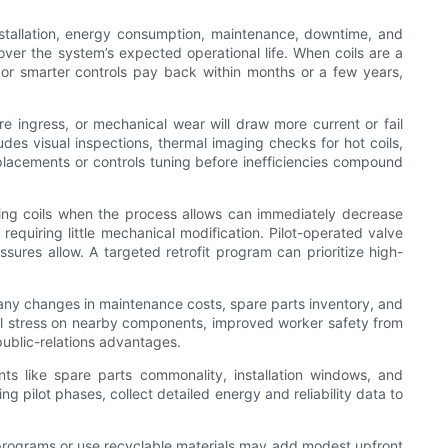
installation, energy consumption, maintenance, downtime, and
 over the system’s expected operational life. When coils are a
, or smarter controls pay back within months or a few years,
e ingress, or mechanical wear will draw more current or fail
es visual inspections, thermal imaging checks for hot coils,
replacements or controls tuning before inefficiencies compound
ching coils when the process allows can immediately decrease
 requiring little mechanical modification. Pilot-operated valve
sures allow. A targeted retrofit program can prioritize high-
 any changes in maintenance costs, spare parts inventory, and
rmal stress on nearby components, improved worker safety from
public-relations advantages.
ts like spare parts commonality, installation windows, and
ng pilot phases, collect detailed energy and reliability data to
g programs or use recyclable materials may add modest upfront