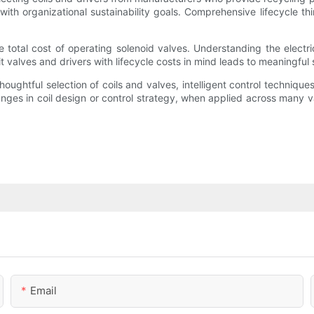
ith organizational sustainability goals. Comprehensive lifecycle t
e total cost of operating solenoid valves. Understanding the electr
 valves and drivers with lifecycle costs in mind leads to meaningful 
htful selection of coils and valves, intelligent control techniques,
anges in coil design or control strategy, when applied across many v
Email