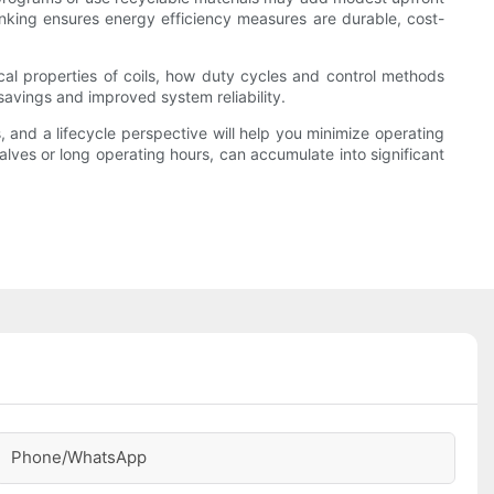
hinking ensures energy efficiency measures are durable, cost-
ical properties of coils, how duty cycles and control methods
savings and improved system reliability.
 and a lifecycle perspective will help you minimize operating
alves or long operating hours, can accumulate into significant
Phone/whatsApp