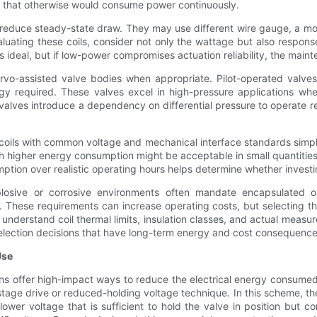
es that otherwise would consume power continuously.
o reduce steady-state draw. They may use different wire gauge, a mor
uating these coils, consider not only the wattage but also response 
s ideal, but if low-power compromises actuation reliability, the mai
rvo-assisted valve bodies when appropriate. Pilot-operated valves 
rgy required. These valves excel in high-pressure applications wh
valves introduce a dependency on differential pressure to operate re
oils with common voltage and mechanical interface standards simpli
h higher energy consumption might be acceptable in small quantitie
ion over realistic operating hours helps determine whether investing 
plosive or corrosive environments often mandate encapsulated or
 These requirements can increase operating costs, but selecting th
understand coil thermal limits, insulation classes, and actual measu
selection decisions that have long-term energy and cost consequence
Use
gns offer high-impact ways to reduce the electrical energy consume
ge drive or reduced-holding voltage technique. In this scheme, the c
lower voltage that is sufficient to hold the valve in position but 