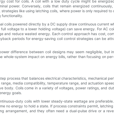
ergy cost for coils. A coil with a low duty cycle might be energi
ominal power. Conversely, coils that remain energized continuously,
s, strategies like using latching coils, where power is only required
functionality.
ional coils powered directly by a DC supply draw continuous current w
m full voltage to a lower holding voltage) can save energy. For AC co
ge and reduce wasted energy. Each control approach has cost, compl
ayback periods for energy-saving coil control strategies can be at
e power difference between coil designs may seem negligible, but 
the whole-system impact on energy bills, rather than focusing on per-
step process that balances electrical characteristics, mechanical per
re range, media compatibility, temperature range, and actuation spee
ve body. Coils come in a variety of voltages, power ratings, and dut
 energy goals.
tinuous-duty coils with lower steady-state wattage are preferable. 
e no energy to hold a state. If process constraints permit, latchin
ing arrangement, and they often need a dual-pulse drive or a rever