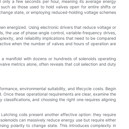
zed only a few seconds per hour, meaning its average energy
 such as those used to hold valves open for entire shifts or
 to change state, or employing reduced-holding voltage schemes
hen energized. Using electronic drivers that reduce voltage or
ils, the use of phase-angle control, variable-frequency drives,
exity, and reliability implications that need to be compared
tractive when the number of valves and hours of operation are
in a manifold with dozens or hundreds of solenoids operating
valve metrics alone, often reveals that coil selection and duty
formance, environmental suitability, and lifecycle costs. Begin
d. Once these operational requirements are clear, examine the
y classifications, and choosing the right one requires aligning
Latching coils present another effective option: they require
g solenoids can massively reduce energy use but require either
sing polarity to change state. This introduces complexity in