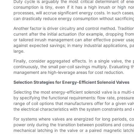
Duty cycle is arguably the most critical determinant of en
consumption is tiny, even if it has a high inrush or high n
processes, will accrue significant energy costs. In such case
can drastically reduce energy consumption without sacrificing 
Another factor is driver circuitry and control method. Tradit
current after the initial actuation (for example, dropping fro
or tailored inrush management can alter effective power usa
against expected savings; in many industrial applications, p
large.
Finally, consider aggregated effects. In a single valve, th
continuously, the small per-coil savings multiply. Evaluating 
management are high-leverage areas for cost reduction.
Selection Strategies for Energy-Efficient Solenoid Valves
Selecting the most energy-efficient solenoid valve is a multi-
by specifying the functional requirements: flow rate, pressu
range of coil options that manufacturers offer for a given val
the electrical characteristics with the system constraints and
For systems where valves are energized for long periods, con
power only during the transition between positions and consum
mechanical latching in the valve or a paired magnetic latch