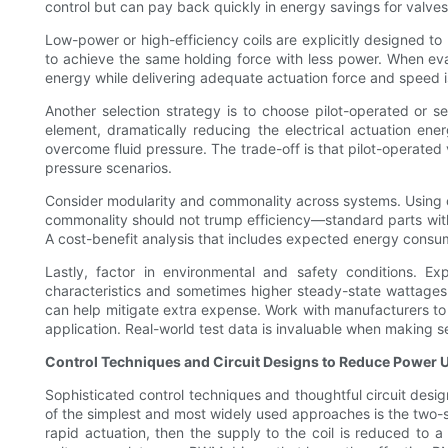
control but can pay back quickly in energy savings for valv
Low-power or high-efficiency coils are explicitly designed t
to achieve the same holding force with less power. When eval
energy while delivering adequate actuation force and speed i
Another selection strategy is to choose pilot-operated or se
element, dramatically reducing the electrical actuation ene
overcome fluid pressure. The trade-off is that pilot-operated 
pressure scenarios.
Consider modularity and commonality across systems. Using c
commonality should not trump efficiency—standard parts wit
A cost-benefit analysis that includes expected energy consumpt
Lastly, factor in environmental and safety conditions. Ex
characteristics and sometimes higher steady-state wattages.
can help mitigate extra expense. Work with manufacturers to 
application. Real-world test data is invaluable when making 
Control Techniques and Circuit Designs to Reduce Power 
Sophisticated control techniques and thoughtful circuit desi
of the simplest and most widely used approaches is the two-sta
rapid actuation, then the supply to the coil is reduced to a 