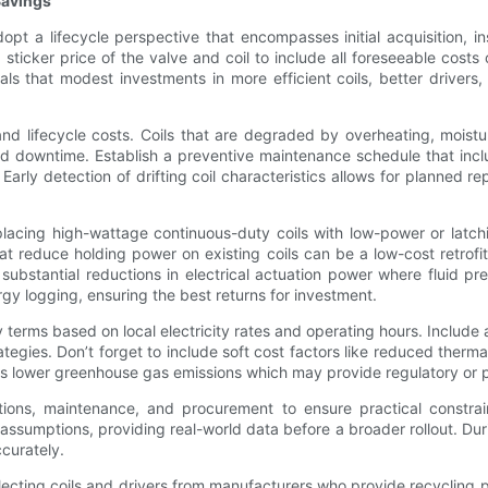
Savings
pt a lifecycle perspective that encompasses initial acquisition, 
ticker price of the valve and coil to include all foreseeable costs
als that modest investments in more efficient coils, better drivers
 lifecycle costs. Coils that are degraded by overheating, moistur
 downtime. Establish a preventive maintenance schedule that includ
arly detection of drifting coil characteristics allows for planned 
Replacing high-wattage continuous-duty coils with low-power or lat
hat reduce holding power on existing coils can be a low-cost retrofit
ubstantial reductions in electrical actuation power where fluid pres
y logging, ensuring the best returns for investment.
terms based on local electricity rates and operating hours. Include
ategies. Don’t forget to include soft cost factors like reduced the
as lower greenhouse gas emissions which may provide regulatory or 
ons, maintenance, and procurement to ensure practical constrain
 assumptions, providing real-world data before a broader rollout. Duri
curately.
electing coils and drivers from manufacturers who provide recyclin