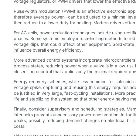
voltage regulators, or PWM drivers that lower the effective R
Pulse-width modulation (PWM) is an effective electronic appr
therefore average power—can be adjusted to a minimal level th
then reduce to a lower duty for holding. Modern drivers often
For AC coils, power reduction techniques include using rectifi
phases. Some systems employ inrush-limiting methods to reduc
voltage dips that could affect other equipment. Solid-state
influence overall energy efficiency.
More advanced control systems incorporate microcontrollers o
process states, reducing power when a valve is in a low-risk 
closed-loop control that applies only the minimal required p
Energy recovery schemes, while less common for solenoid coi
voltage spike; capturing and reusing this energy requires ad
be justified in very large, fast-cycling installations. More p
life and stabilizing the system so that other energy-saving me
Finally, consider supervisory and scheduling strategies. Many
interlocks prevents unnecessary power consumption. In facili
peaks, possibly reducing demand charges on electrical bills.
costs.