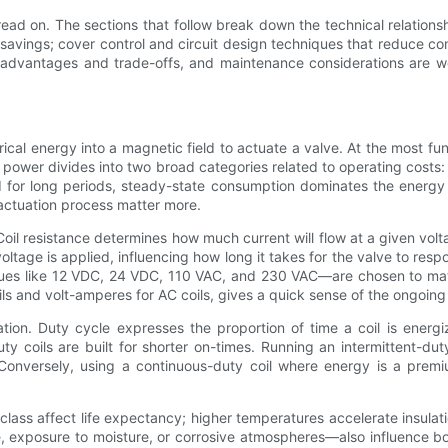
ead on. The sections that follow break down the technical relationsh
m savings; cover control and circuit design techniques that reduce c
es, advantages and trade-offs, and maintenance considerations are 
rical energy into a magnetic field to actuate a valve. At the most fu
t power divides into two broad categories related to operating cost
d for long periods, steady-state consumption dominates the energy bi
 actuation process matter more.
 Coil resistance determines how much current will flow at a given volt
ltage is applied, influencing how long it takes for the valve to resp
es like 12 VDC, 24 VDC, 110 VAC, and 230 VAC—are chosen to matc
coils and volt-amperes for AC coils, gives a quick sense of the ongoin
ion. Duty cycle expresses the proportion of time a coil is energi
uty coils are built for shorter on-times. Running an intermittent-dut
Conversely, using a continuous-duty coil where energy is a premi
lass affect life expectancy; higher temperatures accelerate insulati
, exposure to moisture, or corrosive atmospheres—also influence b