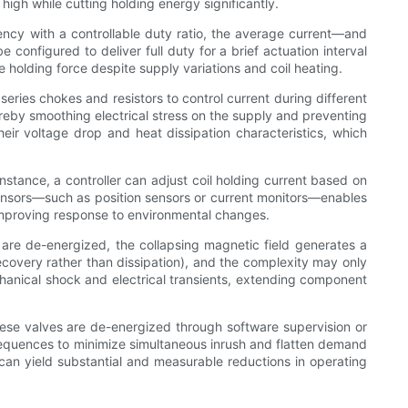
igh while cutting holding energy significantly.
uency with a controllable duty ratio, the average current—and
configured to deliver full duty for a brief actuation interval
 holding force despite supply variations and coil heating.
series chokes and resistors to control current during different
reby smoothing electrical stress on the supply and preventing
eir voltage drop and heat dissipation characteristics, which
stance, a controller can adjust coil holding current based on
g sensors—such as position sensors or current monitors—enables
 improving response to environmental changes.
 are de-energized, the collapsing magnetic field generates a
ecovery rather than dissipation), and the complexity may only
mechanical shock and electrical transients, extending component
 these valves are de-energized through software supervision or
 sequences to minimize simultaneous inrush and flatten demand
 can yield substantial and measurable reductions in operating