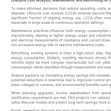
Lifecycle Cost Analysis, Maintenance, and Retrofitting for 
To make informed decisions that reduce operating costs, ado
disposal. Lifecycle cost analysis (LCCA) extends beyond the s
significant fraction of ongoing energy use, LCCA often reve
especially in large-scale or continuous-operation settings.
Maintenance practices influence both energy consumption and
unpredictably, leading to higher energy usage and unplanned
and electrical measurements of resistance and current draw. E
into excessive energy bills or reactive maintenance costs.
Retrofitting existing systems is often a high-return step. 
energy consumption. Similarly, installing electronic drivers t
retrofits might be more complex mechanically but can yield s
consumption valves identified through measurement and energ
Analyze payback by translating energy savings into monetary 
potential reductions in downtime due to improved control str
lower voltages or currents, and environmental benefits such 
When planning upgrades, involve stakeholders from operati
certification requirements are met. Pilot projects can validate
refine lifecycle models and predict long-term savings more ac
Finally, remember disposal and end-of-life considerations. S