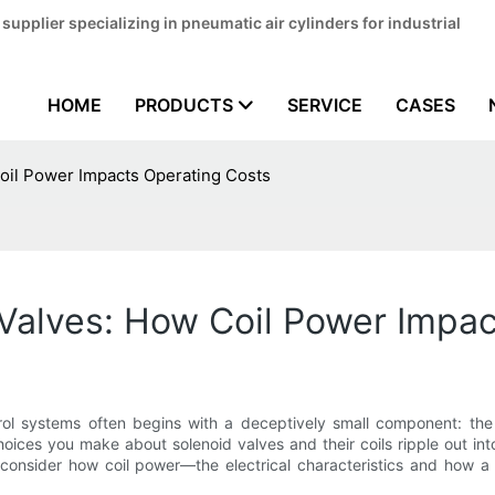
pplier specializing in pneumatic air cylinders for industrial
HOME
PRODUCTS
SERVICE
CASES
Coil Power Impacts Operating Costs
 Valves: How Coil Power Impa
ontrol systems often begins with a deceptively small component: th
oices you make about solenoid valves and their coils ripple out int
 consider how coil power—the electrical characteristics and how a 