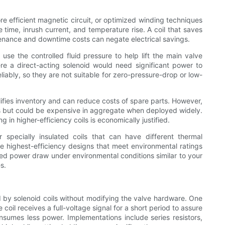
e efficient magnetic circuit, or optimized winding techniques
time, inrush current, and temperature rise. A coil that saves
ntenance and downtime costs can negate electrical savings.
use the controlled fluid pressure to help lift the main valve
ere a direct-acting solenoid would need significant power to
liably, so they are not suitable for zero-pressure-drop or low-
fies inventory and can reduce costs of spare parts. However,
s but could be expensive in aggregate when deployed widely.
in higher-efficiency coils is economically justified.
 specially insulated coils that can have different thermal
e highest-efficiency designs that meet environmental ratings
red power draw under environmental conditions similar to your
s.
d by solenoid coils without modifying the valve hardware. One
oil receives a full-voltage signal for a short period to assure
consumes less power. Implementations include series resistors,