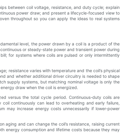
ips between coil voltage, resistance, and duty cycle; explain
ontinuous power draw; and present a lifecycle-focused view to
woven throughout so you can apply the ideas to real systems
ndamental level, the power drawn by a coil is a product of the
s: continuous or steady-state power and transient power during
ll; for systems where coils are pulsed or only intermittently
age; resistance varies with temperature and the coil’s physical
ond and whether additional driver circuitry is needed to shape
h supply systems, but matching nominal voltage is only the
g energy draw when the coil is energized.
zed versus the total cycle period. Continuous-duty coils are
y coil continuously can lead to overheating and early failure,
um may increase energy costs unnecessarily if lower-power
on aging and can change the coil’s resistance, raising current
oth energy consumption and lifetime costs because they may