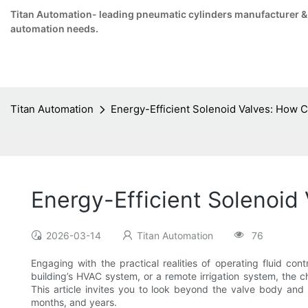
Titan Automation- leading pneumatic cylinders manufacturer & su
automation needs.
Titan Automation
Energy-Efficient Solenoid Valves: How 
Energy-Efficient Solenoid
2026-03-14
Titan Automation
76
Engaging with the practical realities of operating fluid c
building’s HVAC system, or a remote irrigation system, the ch
This article invites you to look beyond the valve body and
months, and years.