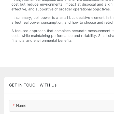
cost but reduce environmental impact at disposal and align w
effective, and supportive of broader operational objectives.
In summary, coil power is a small but decisive element in th
affect real power consumption, and how to choose and retrofit
A focused approach that combines accurate measurement, thoug
costs while maintaining performance and reliability. Small ch
financial and environmental benefits.
GET IN TOUCH WITH Us
Name