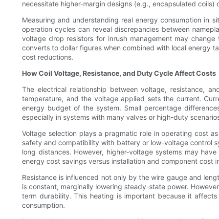
necessitate higher-margin designs (e.g., encapsulated coils) o
Measuring and understanding real energy consumption in situ
operation cycles can reveal discrepancies between nameplat
voltage drop resistors for inrush management may change t
converts to dollar figures when combined with local energy ta
cost reductions.
How Coil Voltage, Resistance, and Duty Cycle Affect Costs
The electrical relationship between voltage, resistance, a
temperature, and the voltage applied sets the current. Curr
energy budget of the system. Small percentage differences 
especially in systems with many valves or high-duty scenario
Voltage selection plays a pragmatic role in operating cost a
safety and compatibility with battery or low-voltage control s
long distances. However, higher-voltage systems may have hi
energy cost savings versus installation and component cost i
Resistance is influenced not only by the wire gauge and length
is constant, marginally lowering steady-state power. However, 
term durability. This heating is important because it affect
consumption.