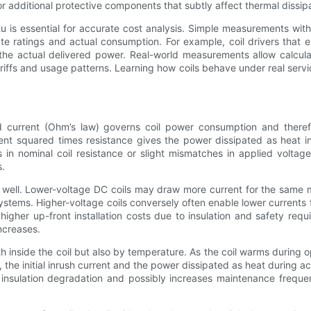
r additional protective components that subtly affect thermal dissipat
 is essential for accurate cost analysis. Simple measurements wit
e ratings and actual consumption. For example, coil drivers that
he actual delivered power. Real-world measurements allow calcul
riffs and usage patterns. Learning how coils behave under real servic
nd current (Ohm’s law) governs coil power consumption and therefor
ent squared times resistance gives the power dissipated as heat in
in nominal coil resistance or slight mismatches in applied volta
s.
s well. Lower-voltage DC coils may draw more current for the same m
ystems. Higher-voltage coils conversely often enable lower currents 
gher up-front installation costs due to insulation and safety req
ncreases.
 inside the coil but also by temperature. As the coil warms during o
the initial inrush current and the power dissipated as heat during ac
s insulation degradation and possibly increases maintenance frequen