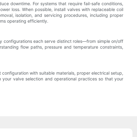
uce downtime. For systems that require fail-safe conditions,
ower loss. When possible, install valves with replaceable coil
emoval, isolation, and servicing procedures, including proper
ms operating efficiently.
 configurations each serve distinct roles—from simple on/off
erstanding flow paths, pressure and temperature constraints,
 configuration with suitable materials, proper electrical setup,
our valve selection and operational practices so that your