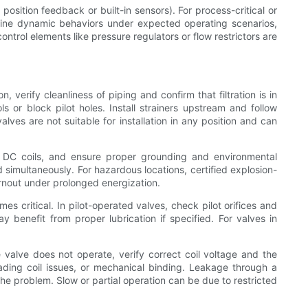
position feedback or built-in sensors). For process-critical or
rmine dynamic behaviors under expected operating scenarios,
trol elements like pressure regulators or flow restrictors are
n, verify cleanliness of piping and confirm that filtration is in
s or block pilot holes. Install strainers upstream and follow
ves are not suitable for installation in any position and can
or DC coils, and ensure proper grounding and environmental
ed simultaneously. For hazardous locations, certified explosion-
urnout under prolonged energization.
 critical. In pilot-operated valves, check pilot orifices and
 benefit from proper lubrication if specified. For valves in
e valve does not operate, verify correct coil voltage and the
hading coil issues, or mechanical binding. Leakage through a
he problem. Slow or partial operation can be due to restricted