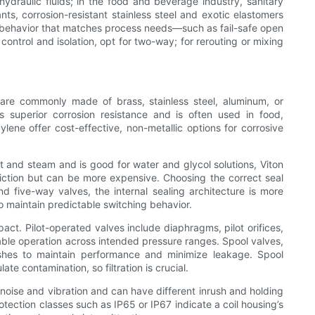
hydraulic fluids; in the food and beverage industry, sanitary
ts, corrosion-resistant stainless steel and exotic elastomers
fe behavior that matches process needs—such as fail-safe open
f control and isolation, opt for two-way; for rerouting or mixing
 are commonly made of brass, stainless steel, aluminum, or
rs superior corrosion resistance and is often used in food,
lene offer cost-effective, non-metallic options for corrosive
t and steam and is good for water and glycol solutions, Viton
riction but can be more expensive. Choosing the correct seal
d five-way valves, the internal sealing architecture is more
 maintain predictable switching behavior.
act. Pilot-operated valves include diaphragms, pilot orifices,
able operation across intended pressure ranges. Spool valves,
shes to maintain performance and minimize leakage. Spool
te contamination, so filtration is crucial.
noise and vibration and can have different inrush and holding
otection classes such as IP65 or IP67 indicate a coil housing’s