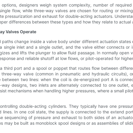
options, designers weigh system complexity, number of required 
ingle flow, while three-way valves are chosen for routing or mixin
e pressurization and exhaust for double-acting actuators. Understan
deeper differences between these types and how they relate to actual
ay Valves Operate
luid paths change inside a valve body under different actuation sta
a single inlet and a single outlet, and the valve either connects or
rgizes and lifts the plunger to allow fluid passage. In normally open 
 response and reliable shutoff at low flows, or pilot-operated for hig
 third port and a spool or poppet that routes flow between differe
g three-way valve (common in pneumatic and hydraulic circuits), one
between two lines: when the coil is de-energized port A is connec
way designs, two inlets are alternately connected to one outlet, e
ist mechanisms when handling higher pressures, where a small pilot o
trolling double-acting cylinders. They typically have one pressur
lines. In one coil state, the supply is connected to the extend port
ise sequencing of pressure and exhaust to both sides of an actuato
es may be built as monoblock spool designs or as assemblies of slidin