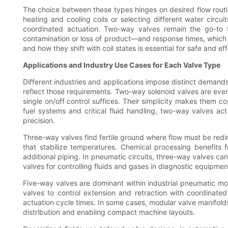
The choice between these types hinges on desired flow routi
heating and cooling coils or selecting different water circu
coordinated actuation. Two-way valves remain the go-to f
contamination or loss of product—and response times, which d
and how they shift with coil states is essential for safe and e
Applications and Industry Use Cases for Each Valve Type
Different industries and applications impose distinct demands
reflect those requirements. Two-way solenoid valves are eve
single on/off control suffices. Their simplicity makes them co
fuel systems and critical fluid handling, two-way valves act
precision.
Three-way valves find fertile ground where flow must be redi
that stabilize temperatures. Chemical processing benefits
additional piping. In pneumatic circuits, three-way valves ca
valves for controlling fluids and gases in diagnostic equipme
Five-way valves are dominant within industrial pneumatic m
valves to control extension and retraction with coordinate
actuation cycle times. In some cases, modular valve manifolds
distribution and enabling compact machine layouts.