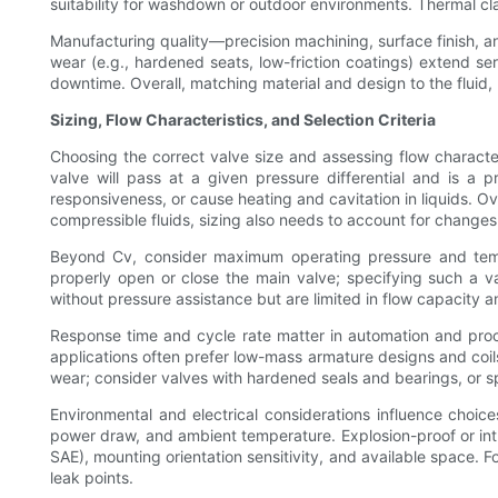
suitability for washdown or outdoor environments. Thermal cla
Manufacturing quality—precision machining, surface finish, an
wear (e.g., hardened seats, low-friction coatings) extend ser
downtime. Overall, matching material and design to the fluid, 
Sizing, Flow Characteristics, and Selection Criteria
Choosing the correct valve size and assessing flow characteri
valve will pass at a given pressure differential and is 
responsiveness, or cause heating and cavitation in liquids. Ov
compressible fluids, sizing also needs to account for changes
Beyond Cv, consider maximum operating pressure and tempe
properly open or close the main valve; specifying such a va
without pressure assistance but are limited in flow capacity a
Response time and cycle rate matter in automation and proc
applications often prefer low-mass armature designs and coil
wear; consider valves with hardened seals and bearings, or sp
Environmental and electrical considerations influence choi
power draw, and ambient temperature. Explosion-proof or intri
SAE), mounting orientation sensitivity, and available space. 
leak points.