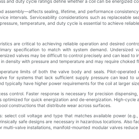
ss and duty cycle ratings define whether a coil can be energized cont
d assembly—affects sealing, lifetime, and performance consistency. 
vice intervals. Serviceability considerations such as replaceable s
pressure, temperature, and duty cycle is essential to achieve reliab
stics are critical to achieving reliable operation and desired contr
a primary specification to match with system demand. Undersized 
ersized valves may be difficult to control precisely and can lead to
 in density with pressure and temperature and may require choked flow
rature limits of both the valve body and seals. Pilot-operated d
lve for systems that lack sufficient supply pressure can lead to un
nd typically have higher power requirements for the coil at larger siz
ess control. Faster response is necessary for precision dispensing
s optimized for quick energization and de-energization. High-cycle 
ool constructions that distribute wear across surfaces.
ces: select coil voltage and type that matches available power (e
nsically safe designs are necessary in hazardous locations. Also fa
For multi-valve installations, manifold-mounted modular valves reduce