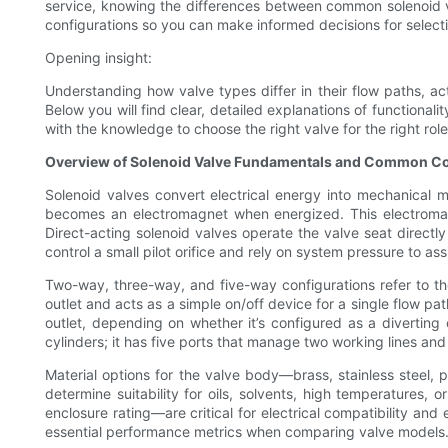
service, knowing the differences between common solenoid val
configurations so you can make informed decisions for select
Opening insight:
Understanding how valve types differ in their flow paths, a
Below you will find clear, detailed explanations of functionali
with the knowledge to choose the right valve for the right role
Overview of Solenoid Valve Fundamentals and Common Co
Solenoid valves convert electrical energy into mechanical m
becomes an electromagnet when energized. This electromagne
Direct-acting solenoid valves operate the valve seat directly
control a small pilot orifice and rely on system pressure to as
Two-way, three-way, and five-way configurations refer to th
outlet and acts as a simple on/off device for a single flow pa
outlet, depending on whether it’s configured as a diverting
cylinders; it has five ports that manage two working lines and
Material options for the valve body—brass, stainless steel, 
determine suitability for oils, solvents, high temperatures,
enclosure rating—are critical for electrical compatibility a
essential performance metrics when comparing valve models