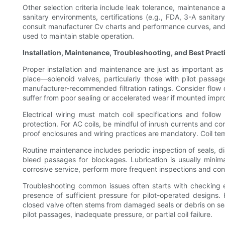
Other selection criteria include leak tolerance, maintenance a
sanitary environments, certifications (e.g., FDA, 3-A sani
consult manufacturer Cv charts and performance curves, and wh
used to maintain stable operation.
Installation, Maintenance, Troubleshooting, and Best Pract
Proper installation and maintenance are just as important as ini
place—solenoid valves, particularly those with pilot passage
manufacturer-recommended filtration ratings. Consider flow d
suffer from poor sealing or accelerated wear if mounted impr
Electrical wiring must match coil specifications and foll
protection. For AC coils, be mindful of inrush currents and con
proof enclosures and wiring practices are mandatory. Coil te
Routine maintenance includes periodic inspection of seals, d
bleed passages for blockages. Lubrication is usually minima
corrosive service, perform more frequent inspections and con
Troubleshooting common issues often starts with checking ele
presence of sufficient pressure for pilot-operated designs.
closed valve often stems from damaged seals or debris on seat
pilot passages, inadequate pressure, or partial coil failure.