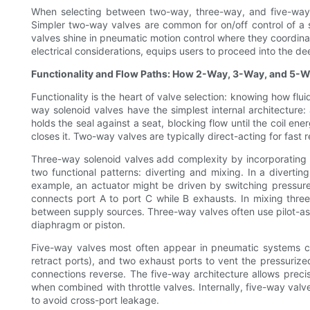
When selecting between two-way, three-way, and five-way 
Simpler two-way valves are common for on/off control of a s
valves shine in pneumatic motion control where they coordinat
electrical considerations, equips users to proceed into the 
Functionality and Flow Paths: How 2-Way, 3-Way, and 5-W
Functionality is the heart of valve selection: knowing how f
way solenoid valves have the simplest internal architecture: 
holds the seal against a seat, blocking flow until the coil ene
closes it. Two-way valves are typically direct-acting for fast
Three-way solenoid valves add complexity by incorporating a
two functional patterns: diverting and mixing. In a divertin
example, an actuator might be driven by switching pressure 
connects port A to port C while B exhausts. In mixing three-
between supply sources. Three-way valves often use pilot-ass
diaphragm or piston.
Five-way valves most often appear in pneumatic systems con
retract ports), and two exhaust ports to vent the pressurized 
connections reverse. The five-way architecture allows prec
when combined with throttle valves. Internally, five-way valv
to avoid cross-port leakage.