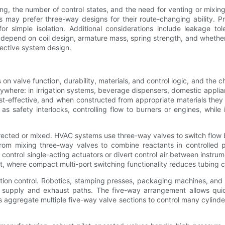
ng, the number of control states, and the need for venting or mixi
its may prefer three-way designs for their route-changing ability. P
or simple isolation. Additional considerations include leakage 
epend on coil design, armature mass, spring strength, and whether t
ffective system design.
 on valve function, durability, materials, and control logic, and t
rywhere: in irrigation systems, beverage dispensers, domestic app
st-effective, and when constructed from appropriate materials they ser
 as safety interlocks, controlling flow to burners or engines, whil
rected or mixed. HVAC systems use three-way valves to switch flow 
 from mixing three-way valves to combine reactants in controlled
n control single-acting actuators or divert control air between ins
nt, where compact multi-port switching functionality reduces tubing c
otion control. Robotics, stamping presses, packaging machines, and
d supply and exhaust paths. The five-way arrangement allows quic
 aggregate multiple five-way valve sections to control many cylinder