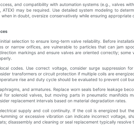
ccess, and compatibility with automation systems (e.g., valves with 
tary, ATEX) may be required. Use detailed system modeling to dete
en in doubt, oversize conservatively while ensuring appropriate con
ices
tial selection to ensure long-term valve reliability. Before installatio
s or narrow orifices, are vulnerable to particles that can jam spool
irection markings and ensure valves are oriented correctly; some val
operly.
ow local codes. Use correct voltage, consider surge suppression f
sider transformers or circuit protection if multiple coils are energiz
mperature rise and duty cycle should be evaluated to prevent coil b
iaphragms, and armatures. Replace worn seals before leakage becomes
l for solenoid valves, but moving parts in pneumatic manifolds may
sider replacement intervals based on material degradation rates.
ctrical supply and coil continuity. If the coil is energized but th
 Humming or excessive vibration can indicate incorrect voltage, s
s; disassembly and cleaning or seal replacement typically resolve t