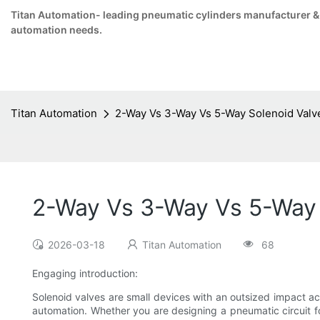
Titan Automation- leading pneumatic cylinders manufacturer & su
automation needs.
Titan Automation
2-Way Vs 3-Way Vs 5-Way Solenoid Valve
2-Way Vs 3-Way Vs 5-Way 
2026-03-18
Titan Automation
68
Engaging introduction:
Solenoid valves are small devices with an outsized impact acr
automation. Whether you are designing a pneumatic circuit for 