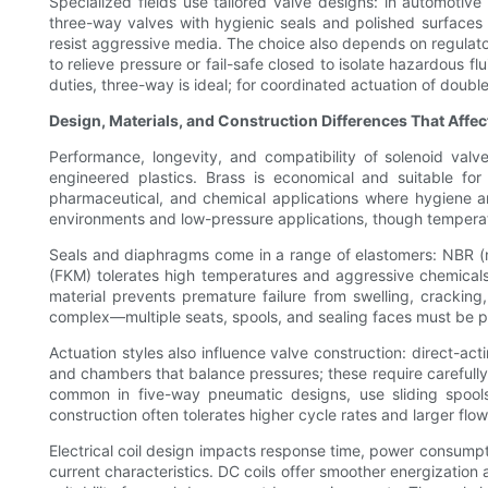
Specialized fields use tailored valve designs: in automotive
three-way valves with hygienic seals and polished surfaces m
resist aggressive media. The choice also depends on regulato
to relieve pressure or fail-safe closed to isolate hazardous flu
duties, three-way is ideal; for coordinated actuation of double
Design, Materials, and Construction Differences That Affe
Performance, longevity, and compatibility of solenoid val
engineered plastics. Brass is economical and suitable for 
pharmaceutical, and chemical applications where hygiene and 
environments and low-pressure applications, though temperat
Seals and diaphragms come in a range of elastomers: NBR (nit
(FKM) tolerates high temperatures and aggressive chemicals,
material prevents premature failure from swelling, cracking
complex—multiple seats, spools, and sealing faces must be p
Actuation styles also influence valve construction: direct-ac
and chambers that balance pressures; these require carefully
common in five-way pneumatic designs, use sliding spool
construction often tolerates higher cycle rates and larger flow
Electrical coil design impacts response time, power consumpt
current characteristics. DC coils offer smoother energization 