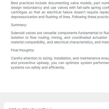
Best practices include documenting valve models, part numbe
design redundancy and use valves with fail-safe spring config
cartridges so that an electrical failure doesn’t require rep
depressurization and flushing of lines. Following these pract
Summary:
Solenoid valves are versatile components fundamental to flu
isolation to flow routing, mixing, and coordinated actuatio
material compatibility, and electrical characteristics, and ma
Final thoughts:
Careful attention to sizing, installation, and maintenance ensu
and preventive upkeep, you can optimize system performanc
systems run safely and efficiently.