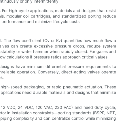
inuously or only intermittently.
For high-cycle applications, materials and designs that resist
eals, modular coil cartridges, and standardized porting reduce
le performance and minimize lifecycle costs.
ol. The flow coefficient (Cv or Kv) quantifies how much flow a
valves can create excessive pressure drops, reduce system
 instability or water hammer when rapidly closed. For gases and
 calculations if pressure ratios approach critical values.
esigns have minimum differential pressure requirements to
reliable operation. Conversely, direct-acting valves operate
es.
, high-speed packaging, or rapid pneumatic actuation. These
applications need durable materials and designs that minimize
.g., 12 VDC, 24 VDC, 120 VAC, 230 VAC) and heed duty cycle,
ctor in installation constraints—porting standards (BSPP, NPT,
 piping complexity and can centralize control while minimizing