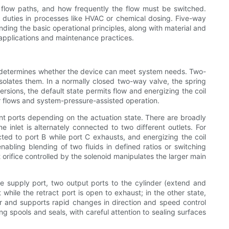
flow paths, and how frequently the flow must be switched.
g duties in processes like HVAC or chemical dosing. Five-way
ding the basic operational principles, along with material and
 applications and maintenance practices.
tes determines whether the device can meet system needs. Two-
 isolates them. In a normally closed two-way valve, the spring
versions, the default state permits flow and energizing the coil
her flows and system-pressure-assisted operation.
nt ports depending on the actuation state. There are broadly
 inlet is alternately connected to two different outlets. For
ted to port B while port C exhausts, and energizing the coil
nabling blending of two fluids in defined ratios or switching
rifice controlled by the solenoid manipulates the larger main
e supply port, two output ports to the cylinder (extend and
 while the retract port is open to exhaust; in the other state,
r and supports rapid changes in direction and speed control
g spools and seals, with careful attention to sealing surfaces