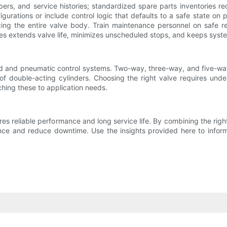
rs, and service histories; standardized spare parts inventories red
urations or include control logic that defaults to a safe state on p
lacing the entire valve body. Train maintenance personnel on safe r
ices extends valve life, minimizes unscheduled stops, and keeps syste
id and pneumatic control systems. Two-way, three-way, and five-way
n of double-acting cylinders. Choosing the right valve requires und
tching these to application needs.
res reliable performance and long service life. By combining the right
e and reduce downtime. Use the insights provided here to inform y