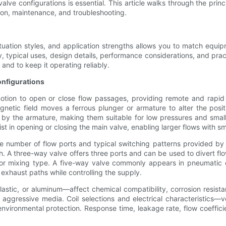
ve configurations is essential. This article walks through the prin
ion, maintenance, and troubleshooting.
ctuation styles, and application strengths allows you to match equi
ty, typical uses, design details, performance considerations, and prac
 and to keep it operating reliably.
nfigurations
otion to open or close flow passages, providing remote and rapid co
tic field moves a ferrous plunger or armature to alter the positi
 by the armature, making them suitable for low pressures and small 
sist in opening or closing the main valve, enabling larger flows with 
e number of flow ports and typical switching patterns provided by
th. A three-way valve offers three ports and can be used to divert fl
 or mixing type. A five-way valve commonly appears in pneumatic c
 exhaust paths while controlling the supply.
plastic, or aluminum—affect chemical compatibility, corrosion resist
 or aggressive media. Coil selections and electrical characteristics
nd environmental protection. Response time, leakage rate, flow coeff
.