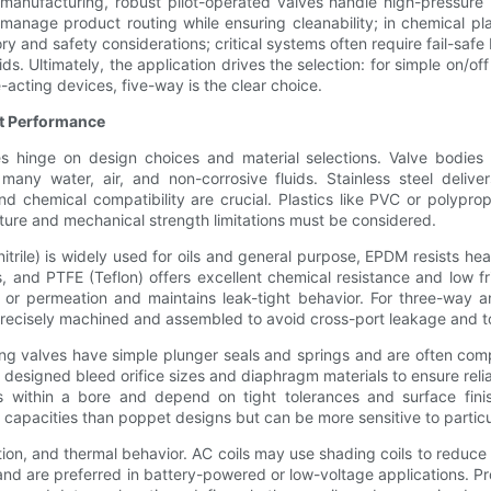
 manufacturing, robust pilot-operated valves handle high-pressure 
anage product routing while ensuring cleanability; in chemical plan
ry and safety considerations; critical systems often require fail-sa
ids. Ultimately, the application drives the selection: for simple on/of
-acting devices, five-way is the clear choice.
ct Performance
ves hinge on design choices and material selections. Valve bodies
many water, air, and non-corrosive fluids. Stainless steel delive
chemical compatibility are crucial. Plastics like PVC or polypropy
ure and mechanical strength limitations must be considered.
rile) is widely used for oils and general purpose, EPDM resists hea
 and PTFE (Teflon) offers excellent chemical resistance and low f
, or permeation and maintains leak-tight behavior. For three-way an
recisely machined and assembled to avoid cross-port leakage and to
ting valves have simple plunger seals and springs and are often comp
 designed bleed orifice sizes and diaphragm materials to ensure reli
s within a bore and depend on tight tolerances and surface fini
 capacities than poppet designs but can be more sensitive to particula
ion, and thermal behavior. AC coils may use shading coils to reduce 
and are preferred in battery-powered or low-voltage applications. Pr