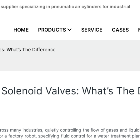
pplier specializing in pneumatic air cylinders for industrial
HOME
PRODUCTS
SERVICE
CASES
s: What’s The Difference
Solenoid Valves: What’s The 
oss many industries, quietly controlling the flow of gases and liqu
a factory robot, specifying fluid control for a water treatment plant