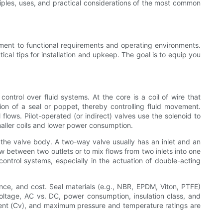
ciples, uses, and practical considerations of the most common
pment to functional requirements and operating environments.
tical tips for installation and upkeep. The goal is to equip you
ntrol over fluid systems. At the core is a coil of wire that
on of a seal or poppet, thereby controlling fluid movement.
flows. Pilot-operated (or indirect) valves use the solenoid to
smaller coils and lower power consumption.
 the valve body. A two-way valve usually has an inlet and an
ow between two outlets or to mix flows from two inlets into one
ontrol systems, especially in the actuation of double-acting
ance, and cost. Seal materials (e.g., NBR, EPDM, Viton, PTFE)
—voltage, AC vs. DC, power consumption, insulation class, and
icient (Cv), and maximum pressure and temperature ratings are