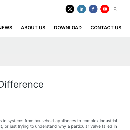
NEWS
ABOUT US
DOWNLOAD
CONTACT US
Difference
ids in systems from household appliances to complex industrial
, or just trying to understand why a particular valve failed in