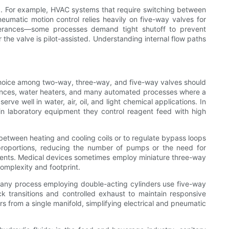
ng. For example, HVAC systems that require switching between
neumatic motion control relies heavily on five-way valves for
tolerances—some processes demand tight shutoff to prevent
he valve is pilot-assisted. Understanding internal flow paths
he choice among two-way, three-way, and five-way valves should
liances, water heaters, and many automated processes where a
ve well in water, air, oil, and light chemical applications. In
e in laboratory equipment they control reagent feed with high
between heating and cooling coils or to regulate bypass loops
 proportions, reducing the number of pumps or the need for
truments. Medical devices sometimes employ miniature three-way
omplexity and footprint.
 any process employing double-acting cylinders use five-way
k transitions and controlled exhaust to maintain responsive
s from a single manifold, simplifying electrical and pneumatic