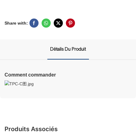
Share with:
Détails Du Produit
Comment commander
Produits Associés