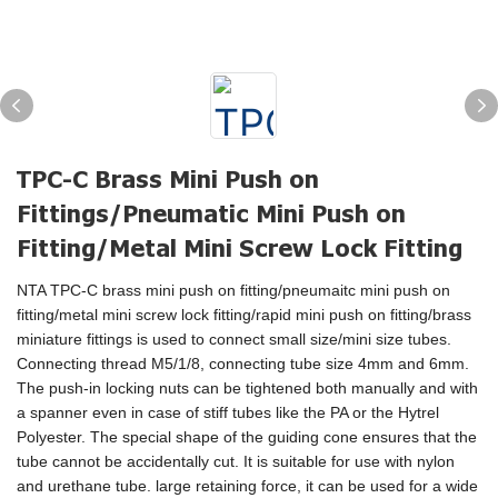
TPC-C Brass Mini Push on
Fittings/Pneumatic Mini Push on
Fitting/Metal Mini Screw Lock Fitting
NTA TPC-C brass mini push on fitting/pneumaitc mini push on
fitting/metal mini screw lock fitting/rapid mini push on fitting/brass
miniature fittings is used to connect small size/mini size tubes.
Connecting thread M5/1/8, connecting tube size 4mm and 6mm.
The push-in locking nuts can be tightened both manually and with
a spanner even in case of stiff tubes like the PA or the Hytrel
Polyester. The special shape of the guiding cone ensures that the
tube cannot be accidentally cut. It is suitable for use with nylon
and urethane tube. large retaining force, it can be used for a wide