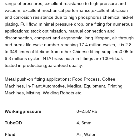
range of pressures, excellent resistance to high pressure and
vacuum, excellent mechanical performance,excellent abrasion
and corrosion resistance due to high phosphorus chemical nickel
plating, Full flow, minimal pressure drop, one ﬁtting for numerous
applications: stock optimisation, manual connection and
disconnection, compact and ergonomic. long lifespan, air through
and break life cycle number reaching 17.4 million cycles, it is 2.8
to 348 times of lifetime from other Chinese fitting suppliers0.05 to
6.3 millions cycles. NTA brass push-in fittings are 100% leak-
tested in production,guaranteed quality.
Metal push-on fitting applications: Food Process, Coffee
Machines, In-Plant Automotive, Medical Equipment, Printing
Machines, Misting, Welding Robots etc.
Workingpressure
0~2.5MPa
TubeOD
4, 6mm
Fluid
Air, Water