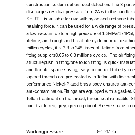
construction seldom suffers seal defection. The 3-port 
discharges residual pressure from 2A with the handle se
SHUT. It is suitable for use with nylon and urethane tube
retaining force, it can be used for a wide range of pres
a low vaccum up to a high pressure of 1.2MPa/174PSI,
lifetime, air through and break life cycle number reachi
million cycles, it is 2.8 to 348 times of lifetime from oth
fitting suppliers0.05 to 6.3 millions cycles. The air fitting
structurepush in fitting/one touch fitting is quick installa
and flexible, space-saving, easy to connect tube by one 
tapered threads are pre-coated with Teflon with fine sea
performance.Nickel-Plated brass body ensures anti-co
anti-contamination.Fittings are equipped with a gasket, 
Teflon-treatment on the thread, thread seal re-usable. S
bue, black, red, grey, green optional. Sleeve sh
Workingpressure
0~1.2MPa