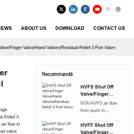
NEWS
ABOUT US
DOWNLOAD
CONTACT US
lve/Finger Valve/Hand Valves/Residual Relief 3 Port Valve
er
Recommandé
l
HVFS Shut Off
Valve/Finger
Valve/Hand
NTA HVFS air flow
Valves/Residual
high
from push in
Relief 3 Port Valve
l Relief 3
connector to thread
air flow in
high quality shut off
HVFF Shut Off
pet valve
valve//Finger
Valve/Finger