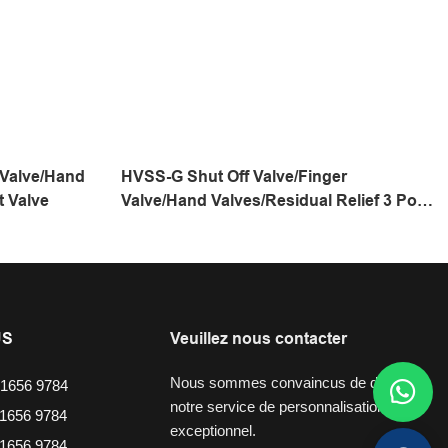
 Valve/Hand
HVSS-G Shut Off Valve/Finger
t Valve
Valve/Hand Valves/Residual Relief 3 Port
Valve
US
Veuillez nous contacter
Nous sommes convaincus de dire que
1656 9784
notre service de personnalisation est
1656 9784
exceptionnel.
1656 9784