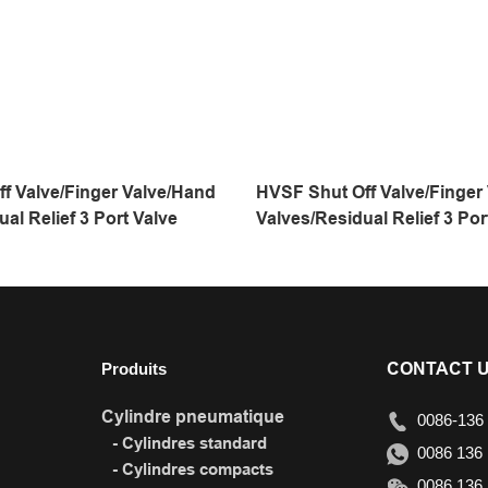
f Valve/Finger Valve/Hand
HVSF Shut Off Valve/Finger
al Relief 3 Port Valve
Valves/Residual Relief 3 Por
Produits
CONTACT 
Cylindre pneumatique
0086-136 
- Cylindres standard
0086 136 
- Cylindres compacts
0086 136 