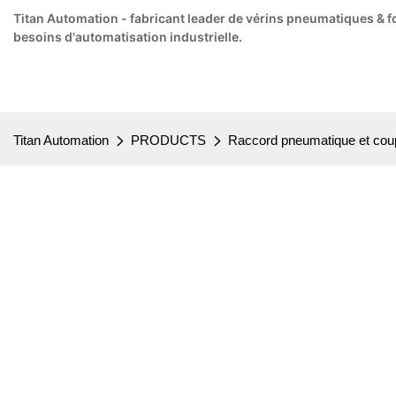
Titan Automation - fabricant leader de vérins pneumatiques & f
besoins d'automatisation industrielle.
Titan Automation
PRODUCTS
Raccord pneumatique et coup