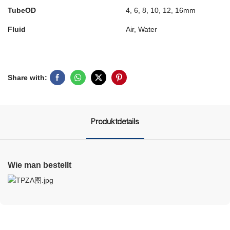
TubeOD
4, 6, 8, 10, 12, 16mm
Fluid
Air, Water
Share with:
Produktdetails
Wie man bestellt