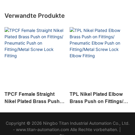
Verwandte Produkte
TPCF Female Straight
TPL Nikel Plated Elbow
Nikel Plated Brass Push
Brass Push on Fittings/
on Fittings/ Pneumatic
Pneumatic Elbow Push on
Push on Fitting/Metal
Fitting/Metal Screw Lock
Copyright © 2026 Ningbo Titan Industrial Automation Co., Ltd.
Screw Lock Fitting
Elbow Fitting
- www.titan-automation.com Alle Rechte vorbehalten. |