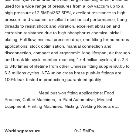
used for a wide range of pressures from a low vaccum up to a
high pressure of 2.5MPa/362.5PSI, excellent resistance to high
pressure and vacuum, excellent mechanical performance, Long
threads to resist shock and vibration, excellent abrasion and
corrosion resistance due to high phosphorus chemical nickel
plating, Full flow, minimal pressure drop, one ﬁtting for numerous
applications: stock optimisation, manual connection and
disconnection, compact and ergonomic. long lifespan, air through
and break life cycle number reaching 17.4 million cycles, it is 2.8
to 348 times of lifetime from other Chinese fitting suppliers0.05 to
6.3 millions cycles. NTA union cross brass push-in fittings are
100% leak-tested in production,guaranteed quality.
Metal push-on fitting applications: Food
Process, Coffee Machines, In-Plant Automotive, Medical
Equipment, Printing Machines, Misting, Welding Robots etc.
Workingpressure
0~2.5MPa