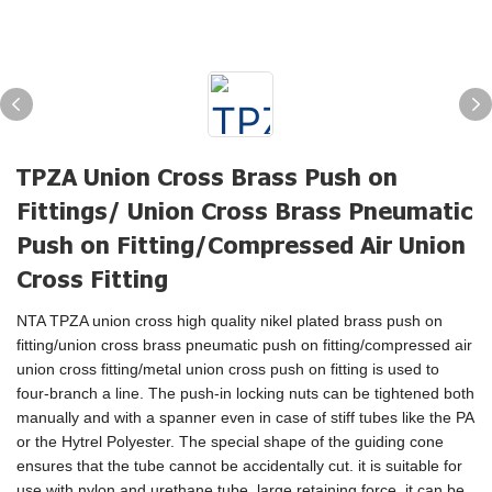
TPZA Union Cross Brass Push on
Fittings/ Union Cross Brass Pneumatic
Push on Fitting/Compressed Air Union
Cross Fitting
NTA TPZA union cross high quality nikel plated brass push on
fitting/union cross brass pneumatic push on fitting/compressed air
union cross fitting/metal union cross push on fitting is used to
four-branch a line. The push-in locking nuts can be tightened both
manually and with a spanner even in case of stiff tubes like the PA
or the Hytrel Polyester. The special shape of the guiding cone
ensures that the tube cannot be accidentally cut. it is suitable for
use with nylon and urethane tube, large retaining force, it can be