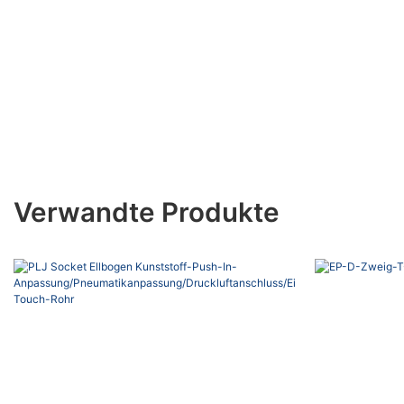
Verwandte Produkte