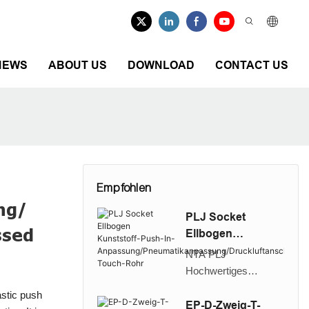
NEWS
ABOUT US
DOWNLOAD
CONTACT US
Empfohlen
ing/
PLJ Socket
ssed
Ellbogen
Kunststoff-Push-
NTA PLJ
In-
Hochwertiges
Anpassung/Pneu
Kunststoff-Push in
stic push
matikanpassung/D
Sockel-
EP-D-Zweig-T-