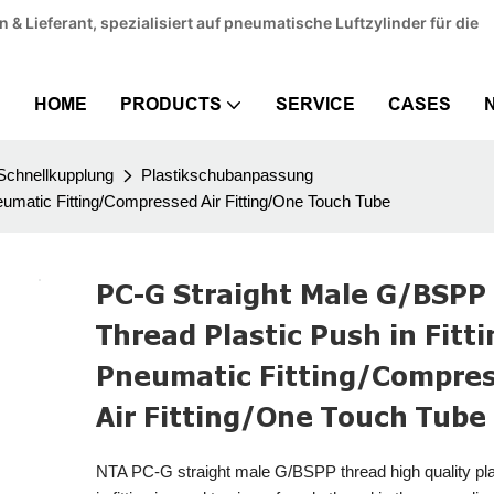
& Lieferant, spezialisiert auf pneumatische Luftzylinder für die
HOME
PRODUCTS
SERVICE
CASES
Schnellkupplung
Plastikschubanpassung
eumatic Fitting/Compressed Air Fitting/One Touch Tube
PC-G Straight Male G/BSPP
Thread Plastic Push in Fitt
Pneumatic Fitting/Compre
Air Fitting/One Touch Tube
NTA PC-G straight male G/BSPP thread high quality pla