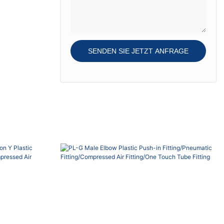
Teflon-...
gasket, O-ring and
Teflon-treatment on
the thread, thread
seal re-usable.
SENDEN SIE JETZT ANFRAGE
Sleeve color bue,
black, red, grey,
green o...