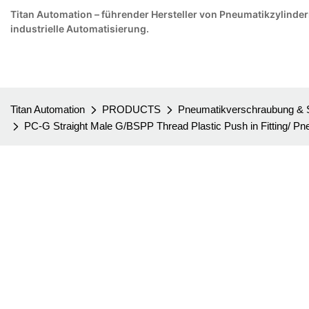
Titan Automation – führender Hersteller von Pneumatikzylindern 
industrielle Automatisierung.
Titan Automation
PRODUCTS
Pneumatikverschraubung & 
PC-G Straight Male G/BSPP Thread Plastic Push in Fitting/ Pn