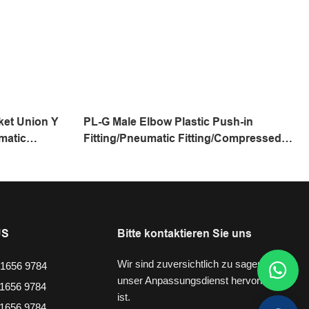
ket Union Y
PL-G Male Elbow Plastic Push-in
matic
Fitting/Pneumatic Fitting/Compressed
ing/One
Air Fitting/One Touch Tube Fitting
US
Bitte kontaktieren Sie uns
Wir sind zuversichtlich zu sagen, dass
1656 9784
unser Anpassungsdienst hervorragend
1656 9784
ist.
1656 9784