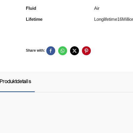
Fluid
Air
Lifetime
Longlifetime16Mill
Share with:
Produktdetails