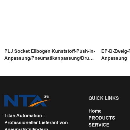
PLJ Socket Ellbogen Kunststoff-Push-In-
EP-D-Zweig-T
Anpassung/Pneumatikanpassung/Druck
Anpassung
luftanschluss/Ein-Touch-Rohr
QUICK LINKS
Home
Titan Automation –
PRODUCTS
Professioneller Lieferant von
SERVICE
Pneumatikzylindern,