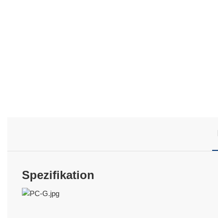
Spezifikation