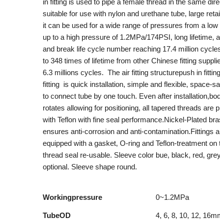
in fitting is used to pipe a female thread in the same direc
suitable for use with nylon and urethane tube, large retai
it can be used for a wide range of pressures from a lo
up to a high pressure of 1.2MPa/174PSI, long lifetime, a
and break life cycle number reaching 17.4 million cycles,
to 348 times of lifetime from other Chinese fitting suppli
6.3 millions cycles. The air fitting structurepush in fitti
fitting is quick installation, simple and flexible, space-s
to connect tube by one touch. Even after installation,bo
rotates allowing for positioning, all tapered threads are 
with Teflon with fine seal performance.Nickel-Plated br
ensures anti-corrosion and anti-contamination.Fittings a
equipped with a gasket, O-ring and Teflon-treatment on 
thread seal re-usable. Sleeve color bue, black, red, gre
optional. Sleeve shape round.
Workingpressure
0~1.2MPa
TubeOD
4, 6, 8, 10, 12, 16