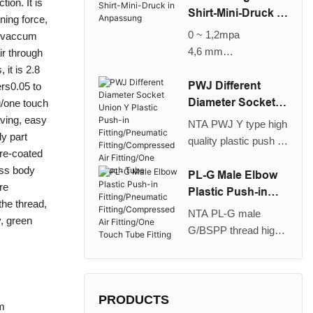
tion. It is
ruckluftanschluss/
Ellbogen/Stecker in
Shirt-Mini-Druck in
ning force,
Ein-Touch-Rohr
Ellbogen-Anpassung
Anpassung
0 ~ 1,2mpa
w vaccum
wird verwendet, um
4,6 mm
ir through
die Rohrrichtung von
Luft
 it is 2.8
Ein-Touch-
PWJ Different
ers0.05 to
Anpassungen um 90
Diameter Socket
ng/one touch
° -Multi-Level-
Union Y Plastic
aving, easy
NTA PWJ Y type high
Rohrleitungen zu
Push-in
dy part
quality plastic push in
ändern, ist auch mit
Fitting/Pneumatic
pre-coated
different diameter
dem Plug-in-Ellbogen
Fitting/Compresse
ass body
socket union/plug in
PL-G Male Elbow
möglich. Es ist für die
d Air Fitting/One
re
union fitting is used to
Plastic Push-in
Verwendung mit
Touch Tube
the thread,
branching a tubing
Fitting/Pneumatic
Nylon- und
NTA PL-G male
y, green
into two reduced
Fitting/Compresse
Urethanrohr und
G/BSPP thread high
diameter tubings or
d Air Fitting/One
großer Halterkraft
quality plastic push in
from two pipes
Touch Tube Fitting
geeignet. Es kann für
elbow fitting is used to
running in the same
einen weiten Bereich
pipe a female thread
direction. It is suitable
von Drücken von
at right angles. It is
PRODUCTS
mm
for use with nylon and