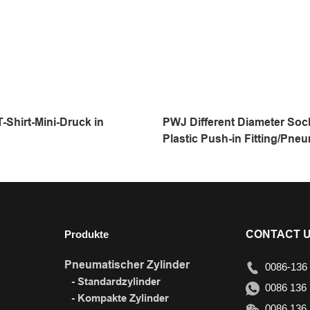
-Shirt-Mini-Druck in
PWJ Different Diameter Soc
Plastic Push-in Fitting/Pneu
Fitting/Compressed Air Fitt
Touch Tube
Produkte
CONTACT 
Pneumatischer Zylinder
0086-136 
- Standardzylinder
0086 136 
- Kompakte Zylinder
0086 136 